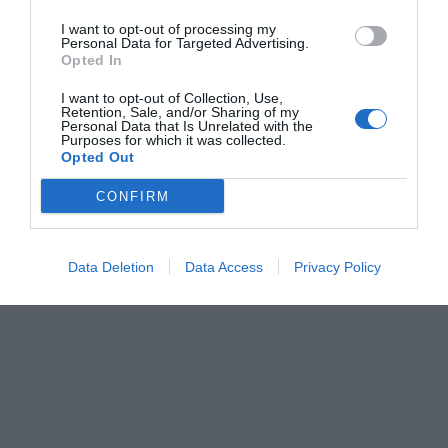
I want to opt-out of processing my
Personal Data for Targeted Advertising.
Opted In
I want to opt-out of Collection, Use,
Retention, Sale, and/or Sharing of my
Personal Data that Is Unrelated with the
Purposes for which it was collected.
Opted Out
CONFIRM
Data Deletion
Data Access
Privacy Policy