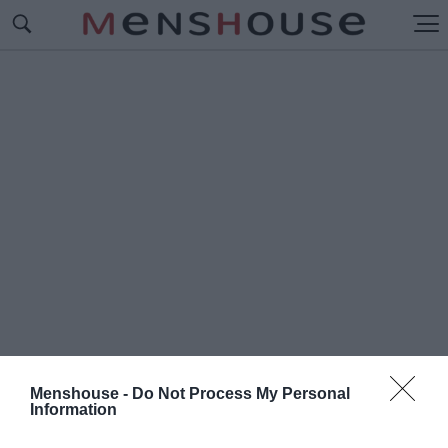
Menshouse -
Do Not Process My Personal
Information
#Ε
ΛΛΗΝΙΚΟ ΔΗΜΟΣΙΟ