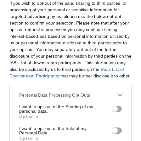
If you wish to opt-out of the sale, sharing to third parties, or
processing of your personal or sensitive information for
targeted advertising by us, please use the below opt-out
section to confirm your selection. Please note that after your
opt-out request is processed you may continue seeing
interest-based ads based on personal information utilized by
us or personal information disclosed to third parties prior to
your opt-out. You may separately opt-out of the further
disclosure of your personal information by third parties on the
IAB’s list of downstream participants. This information may
also be disclosed by us to third parties on the
IAB’s List of
Downstream Participants
that may further disclose it to other
third parties.
Personal Data Processing Opt Outs
Πώς θα είναι το Κέντρο Πολιτισμού Σταύρος
Νιάρχος δυο μήνες μετά την παράδοσή του στο
I want to opt-out of the Sharing of my
personal data.
δημόσιο (Pics)
Opted In
I want to opt-out of the Sale of my
Personal Data.
Ερρίκος Βούλγαρης
Opted In