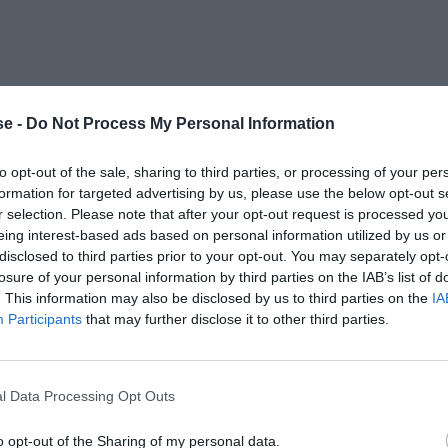
e -
Do Not Process My Personal Information
to opt-out of the sale, sharing to third parties, or processing of your per
formation for targeted advertising by us, please use the below opt-out s
r selection. Please note that after your opt-out request is processed y
eing interest-based ads based on personal information utilized by us or
disclosed to third parties prior to your opt-out. You may separately opt-
losure of your personal information by third parties on the IAB’s list of
. This information may also be disclosed by us to third parties on the
IA
Participants
that may further disclose it to other third parties.
l Data Processing Opt Outs
o opt-out of the Sharing of my personal data.