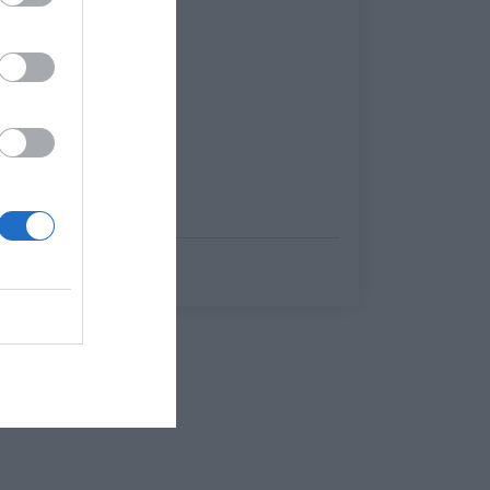
Γιώργος Κοντογεώργης