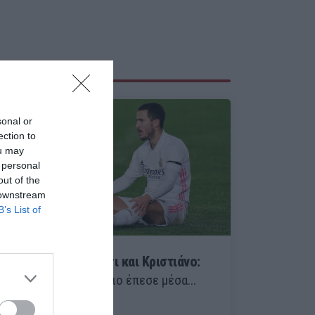
sonal or
ection to
ou may
 personal
out of the
 downstream
B’s List of
Πίσω μόνο από Μέσι και Κριστιάνο:
Δυστυχώς, ο Μουρίνιο έπεσε μέσα...