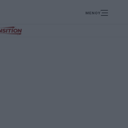
ΜΕΝΟΥ