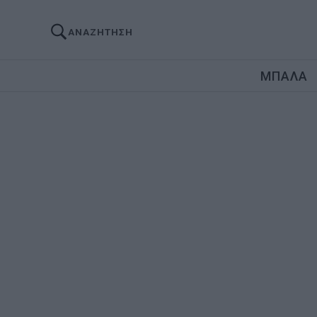
ΑΝΑΖΗΤΗΣΗ
ΜΠΑΛΑ