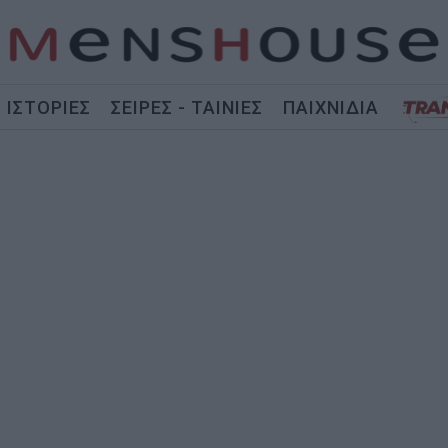
ΙΣΤΟΡΙΕΣ
ΣΕΙΡΕΣ - ΤΑΙΝΙΕΣ
ΠΑΙΧΝΙΔΙΑ