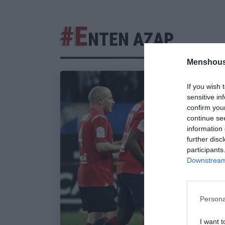
#Ε
ΝΤΕΝ ΑΖΑΡ
Menshous
If you wish 
sensitive in
confirm you
continue se
information 
further disc
participants
Downstream 
Persona
I want t