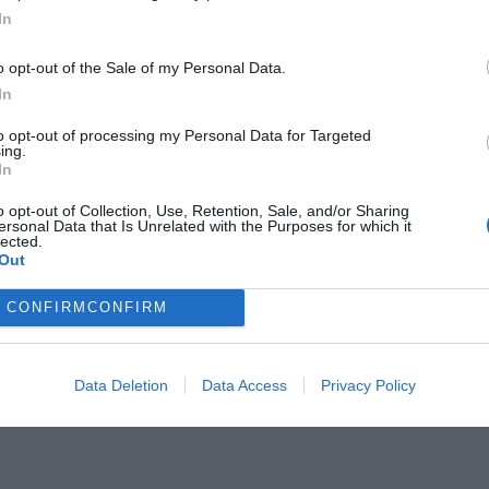
In
o opt-out of the Sale of my Personal Data.
In
to opt-out of processing my Personal Data for Targeted
ες:
ing.
Ο παιχταράς που πέτυχε χατ
In
ήταν άυπνος και μεθυσμένος
o opt-out of Collection, Use, Retention, Sale, and/or Sharing
ersonal Data that Is Unrelated with the Purposes for which it
lected.
Out
CONFIRM
CONFIRM
Data Deletion
Data Access
Privacy Policy