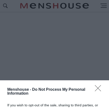
Menshouse -
Do Not Process My Personal
Information
#Ε
ΠΙΔΕΙΞΙΑΣ
If you wish to opt-out of the sale, sharing to third parties, or