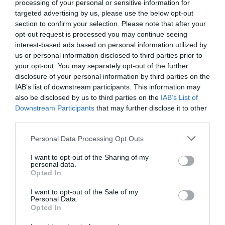
processing of your personal or sensitive information for
targeted advertising by us, please use the below opt-out
section to confirm your selection. Please note that after your
opt-out request is processed you may continue seeing
interest-based ads based on personal information utilized by
us or personal information disclosed to third parties prior to
your opt-out. You may separately opt-out of the further
disclosure of your personal information by third parties on the
IAB’s list of downstream participants. This information may
also be disclosed by us to third parties on the
IAB’s List of
Downstream Participants
that may further disclose it to other
third parties.
Personal Data Processing Opt Outs
Ο επιδειξίας με το τρανζιστοράκι
I want to opt-out of the Sharing of my
personal data.
Opted In
Νικόλας Ακτύπης
I want to opt-out of the Sale of my
Personal Data.
Opted In