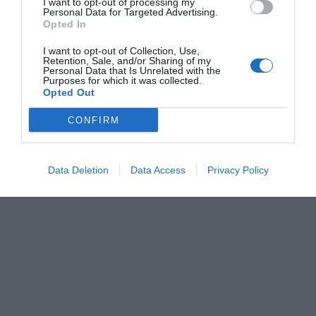
I want to opt-out of processing my
Personal Data for Targeted Advertising.
Opted In
I want to opt-out of Collection, Use,
Retention, Sale, and/or Sharing of my
Personal Data that Is Unrelated with the
Purposes for which it was collected.
Opted Out
CONFIRM
Data Deletion
Data Access
Privacy Policy