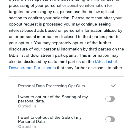
processing of your personal or sensitive information for
targeted advertising by us, please use the below opt-out
section to confirm your selection. Please note that after your
opt-out request is processed you may continue seeing
interest-based ads based on personal information utilized by
us or personal information disclosed to third parties prior to
your opt-out. You may separately opt-out of the further
disclosure of your personal information by third parties on the
IAB’s list of downstream participants. This information may
also be disclosed by us to third parties on the
IAB’s List of
Downstream Participants
that may further disclose it to other
third parties.
Personal Data Processing Opt Outs
Άγιος Βαλεντίνος:
Μάλλον δεν θες να ξέρεις την
I want to opt-out of the Sharing of my
πραγματική, πονεμένη ιστορία του
personal data.
Opted In
I want to opt-out of the Sale of my
Νικόλας Ακτύπης
Personal Data.
Opted In