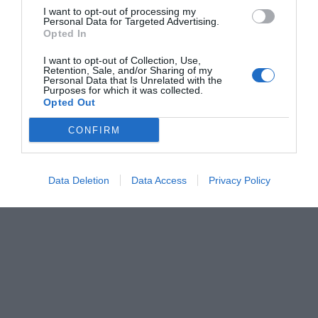
I want to opt-out of processing my
Personal Data for Targeted Advertising.
Opted In
I want to opt-out of Collection, Use,
Retention, Sale, and/or Sharing of my
Personal Data that Is Unrelated with the
Purposes for which it was collected.
Opted Out
CONFIRM
Data Deletion
Data Access
Privacy Policy