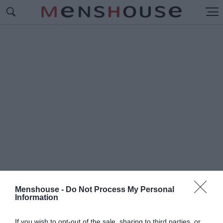
Menshouse -
Do Not Process My Personal
Information
#Ε
ΡΩΤΕΥΜΕΝΟΙ
If you wish to opt-out of the sale, sharing to third parties, or