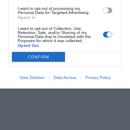
I want to opt-out of processing my
Personal Data for Targeted Advertising.
Opted In
I want to opt-out of Collection, Use,
Retention, Sale, and/or Sharing of my
Personal Data that Is Unrelated with the
Purposes for which it was collected.
Opted Out
CONFIRM
Data Deletion
Data Access
Privacy Policy