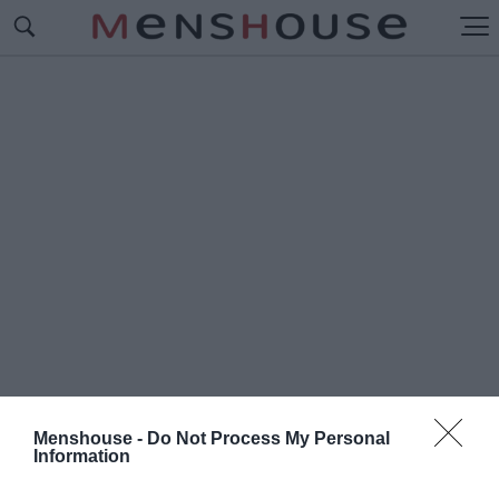
Menshouse -
Do Not Process My Personal
Information
#Ε
ΣΤΟΥΔΙΑΝΤΕΣ