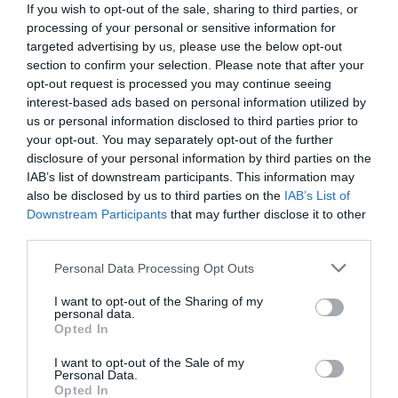
If you wish to opt-out of the sale, sharing to third parties, or
processing of your personal or sensitive information for
targeted advertising by us, please use the below opt-out
section to confirm your selection. Please note that after your
opt-out request is processed you may continue seeing
interest-based ads based on personal information utilized by
us or personal information disclosed to third parties prior to
your opt-out. You may separately opt-out of the further
disclosure of your personal information by third parties on the
IAB’s list of downstream participants. This information may
also be disclosed by us to third parties on the
IAB’s List of
Downstream Participants
that may further disclose it to other
third parties.
Personal Data Processing Opt Outs
Αίμα, συλλήψεις, απαγωγές:
Το πιο σκληρό
ματς στην ιστορία του ποδοσφαίρου που οι
I want to opt-out of the Sharing of my
personal data.
παίκτες πίστεψαν ότι θα πεθάνουν
Opted In
I want to opt-out of the Sale of my
Personal Data.
Γιώργος Κοντογεώργης
Opted In