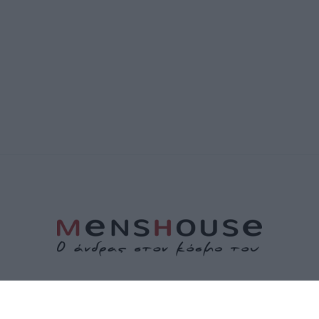
ΤΑΥΤΟΤΗΤΑ
ΕΠΙΚΟΙΝΩΝΙΑ
ΟΡΟΙ ΧΡΗΣΗΣ
ΠΟΛΙΤΙΚΗ ΑΠΟΡΡΗΤΟΥ
ΠΟΛΙΤΙΚΗ COOKIES