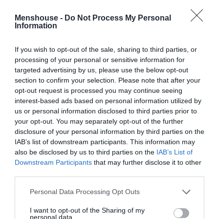
Menshouse -
Do Not Process My Personal
Information
If you wish to opt-out of the sale, sharing to third parties, or
processing of your personal or sensitive information for
targeted advertising by us, please use the below opt-out
section to confirm your selection. Please note that after your
opt-out request is processed you may continue seeing
interest-based ads based on personal information utilized by
us or personal information disclosed to third parties prior to
your opt-out. You may separately opt-out of the further
disclosure of your personal information by third parties on the
«Είναι νοοτροπία»:
Το σκίτσο του Αρκά για το
IAB’s list of downstream participants. This information may
ντου στην Πινακοθήκη που προκάλεσε χαμό
also be disclosed by us to third parties on the
IAB’s List of
(Pics)
Downstream Participants
that may further disclose it to other
third parties.
Personal Data Processing Opt Outs
Menshouse Newsroom
I want to opt-out of the Sharing of my
personal data.