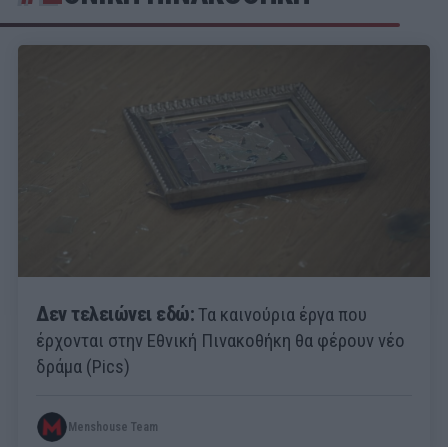
Δεν τελειώνει εδώ:
Τα καινούρια έργα που
έρχονται στην Εθνική Πινακοθήκη θα φέρουν νέο
δράμα (Pics)
Menshouse Team