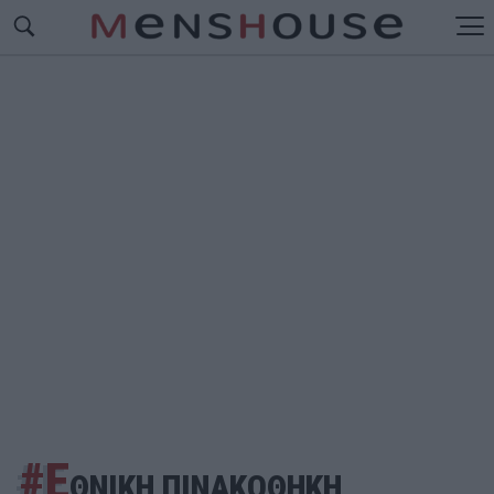
#Ε
ΘΝΙΚΗ ΠΙΝΑΚΟΘΗΚΗ