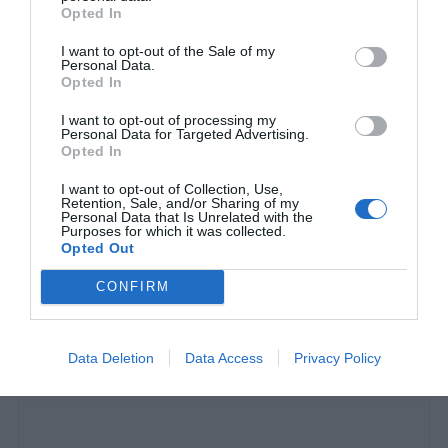
Opted In
I want to opt-out of the Sale of my
Personal Data.
Opted In
I want to opt-out of processing my
Personal Data for Targeted Advertising.
Opted In
I want to opt-out of Collection, Use,
Retention, Sale, and/or Sharing of my
Personal Data that Is Unrelated with the
Purposes for which it was collected.
«Κάποιος ζάμπλουτος τον έχει»:
Η κλοπή του
Opted Out
«θησαυρού» αμύθητης αξίας που χάρισε ο Πικάσο
CONFIRM
στους Έλληνες παραμένει ανεξιχνίαστη
Data Deletion
Data Access
Privacy Policy
Menshouse Team