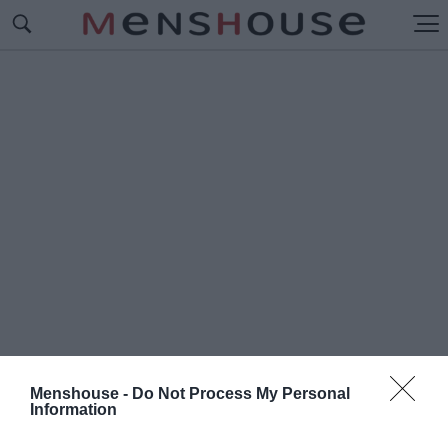
Menshouse -
Do Not Process My Personal
Information
#Ε
ΘΝΙΚΗ ΣΤΑΡ