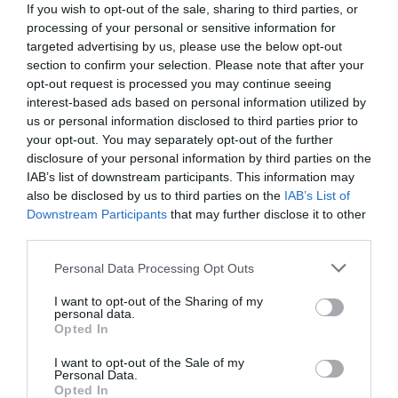
If you wish to opt-out of the sale, sharing to third parties, or
processing of your personal or sensitive information for
targeted advertising by us, please use the below opt-out
section to confirm your selection. Please note that after your
opt-out request is processed you may continue seeing
interest-based ads based on personal information utilized by
us or personal information disclosed to third parties prior to
your opt-out. You may separately opt-out of the further
disclosure of your personal information by third parties on the
IAB’s list of downstream participants. This information may
also be disclosed by us to third parties on the
IAB’s List of
Downstream Participants
that may further disclose it to other
third parties.
Personal Data Processing Opt Outs
«Βουγιουκλάκη, Παπαμιχαήλ και Γιάννης νεκροί
σε αυτοκινητιστικό»:
Η χειρότερη στιγμή στη
I want to opt-out of the Sharing of my
personal data.
ζωή της Αλίκης που δεν ξεπέρασε ποτέ
Opted In
I want to opt-out of the Sale of my
Personal Data.
Menshouse Team
Opted In