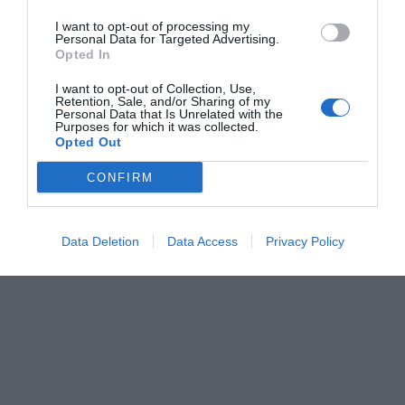
I want to opt-out of processing my
Personal Data for Targeted Advertising.
Opted In
I want to opt-out of Collection, Use,
Retention, Sale, and/or Sharing of my
Personal Data that Is Unrelated with the
Purposes for which it was collected.
Opted Out
CONFIRM
Data Deletion
Data Access
Privacy Policy