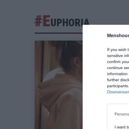
#E
UPHORIA
Menshous
If you wish 
sensitive in
confirm you
continue se
information 
further disc
participants
Downstream 
Persona
I want t