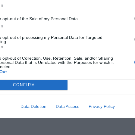
In
o opt-out of the Sale of my Personal Data.
In
to opt-out of processing my Personal Data for Targeted
 ξέγνοιαστη:
ing.
Μην χάσεις την
In
ου τάραξε τις ΗΠΑ
o opt-out of Collection, Use, Retention, Sale, and/or Sharing
ersonal Data that Is Unrelated with the Purposes for which it
lected.
Out
CONFIRM
Data Deletion
Data Access
Privacy Policy