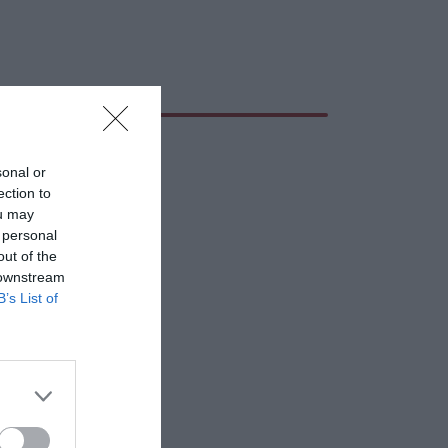
sonal or
ection to
ou may
 personal
out of the
 downstream
B’s List of