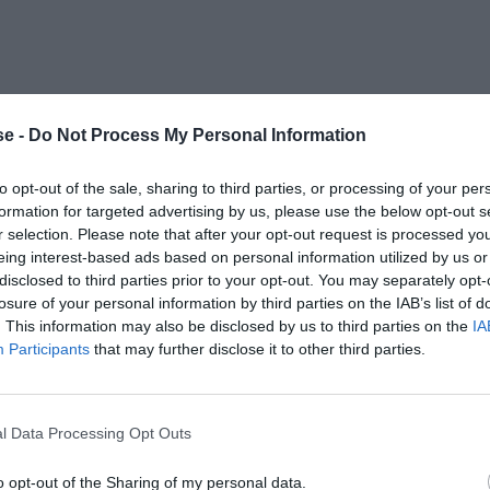
e -
Do Not Process My Personal Information
to opt-out of the sale, sharing to third parties, or processing of your per
formation for targeted advertising by us, please use the below opt-out s
r selection. Please note that after your opt-out request is processed y
eing interest-based ads based on personal information utilized by us or
disclosed to third parties prior to your opt-out. You may separately opt-
losure of your personal information by third parties on the IAB’s list of
. This information may also be disclosed by us to third parties on the
IA
Participants
that may further disclose it to other third parties.
l Data Processing Opt Outs
o opt-out of the Sharing of my personal data.