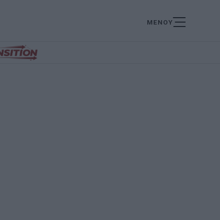
ΜΕΝΟΥ