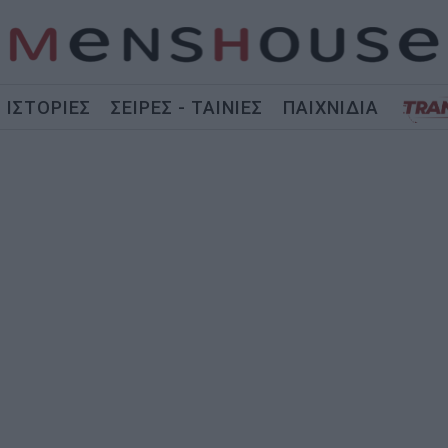
ΙΣΤΟΡΙΕΣ
ΣΕΙΡΕΣ - ΤΑΙΝΙΕΣ
ΠΑΙΧΝΙΔΙΑ