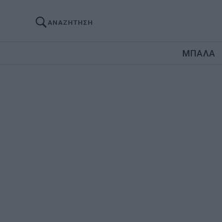
ΑΝΑΖΗΤΗΣΗ
ΜΠΑΛΑ