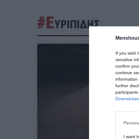
#Ε
ΥΡΙΠΙΔΗΣ
Menshous
If you wish 
sensitive in
confirm you
continue se
information 
further disc
participants
Downstream 
Persona
I want t