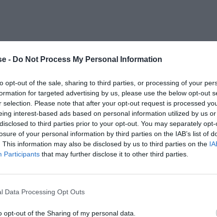
e -
Do Not Process My Personal Information
to opt-out of the sale, sharing to third parties, or processing of your per
formation for targeted advertising by us, please use the below opt-out s
r selection. Please note that after your opt-out request is processed y
eing interest-based ads based on personal information utilized by us or
disclosed to third parties prior to your opt-out. You may separately opt-
losure of your personal information by third parties on the IAB’s list of
. This information may also be disclosed by us to third parties on the
IA
Participants
that may further disclose it to other third parties.
l Data Processing Opt Outs
o opt-out of the Sharing of my personal data.