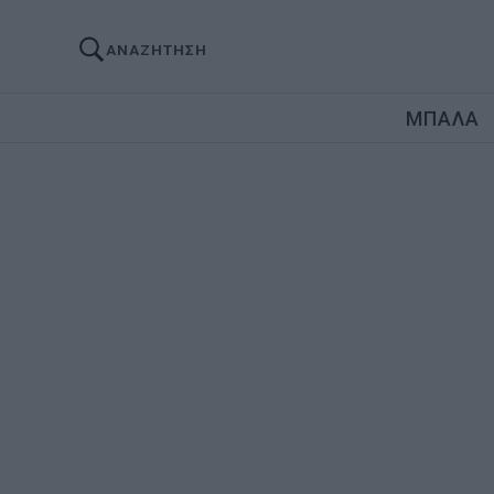
ΑΝΑΖΗΤΗΣΗ
ΜΠΑΛΑ