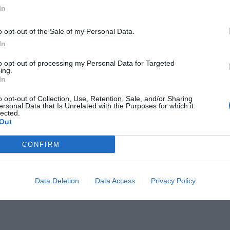
In
o opt-out of the Sale of my Personal Data.
In
to opt-out of processing my Personal Data for Targeted
είναι μια μνήμη ανυπότακτη στη
ing.
In
o opt-out of Collection, Use, Retention, Sale, and/or Sharing
ersonal Data that Is Unrelated with the Purposes for which it
lected.
Out
CONFIRM
Data Deletion
Data Access
Privacy Policy