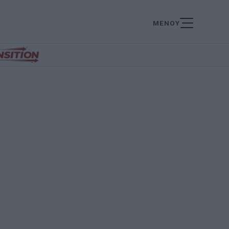
ΜΕΝΟΥ