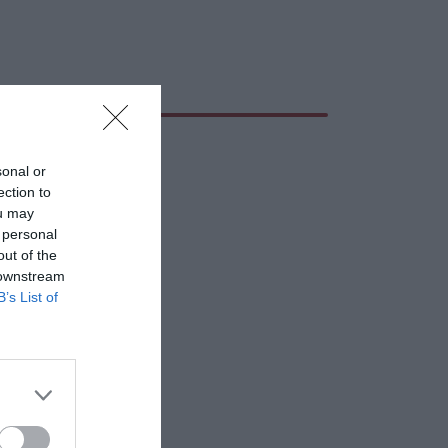
sonal or
ection to
ou may
 personal
out of the
 downstream
B’s List of