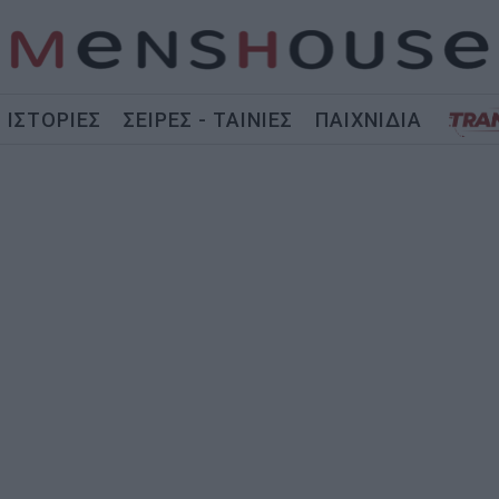
ΙΣΤΟΡΙΕΣ
ΣΕΙΡΕΣ - ΤΑΙΝΙΕΣ
ΠΑΙΧΝΙΔΙΑ