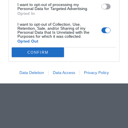
I want to opt-out of processing my
Personal Data for Targeted Advertising.
Opted In
I want to opt-out of Collection, Use,
Retention, Sale, and/or Sharing of my
Personal Data that Is Unrelated with the
Purposes for which it was collected.
Opted Out
CONFIRM
Data Deletion
Data Access
Privacy Policy