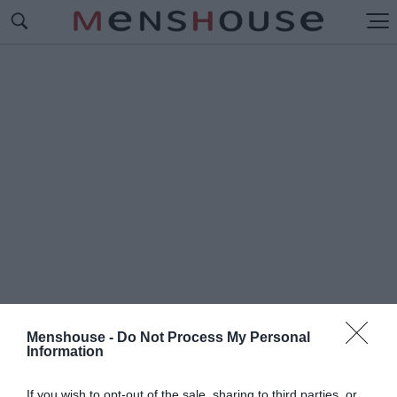
Menshouse -
Do Not Process My Personal
Information
#Ε
ΥΡΩΠΑΪΚΑ ΓΗΠΕΔΑ
If you wish to opt-out of the sale, sharing to third parties, or