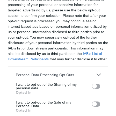
processing of your personal or sensitive information for
targeted advertising by us, please use the below opt-out
section to confirm your selection. Please note that after your
opt-out request is processed you may continue seeing
interest-based ads based on personal information utilized by
us or personal information disclosed to third parties prior to
your opt-out. You may separately opt-out of the further
disclosure of your personal information by third parties on the
IAB’s list of downstream participants. This information may
also be disclosed by us to third parties on the
IAB’s List of
Downstream Participants
that may further disclose it to other
third parties.
Personal Data Processing Opt Outs
6 απαράδεκτες θέσεις σε γνωστά ευρωπαϊκά
I want to opt-out of the Sharing of my
γήπεδα
personal data.
Opted In
I want to opt-out of the Sale of my
Γιώργος Μαραθιανός
Personal Data.
Opted In