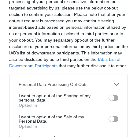
processing of your personal or sensitive information for
targeted advertising by us, please use the below opt-out
section to confirm your selection. Please note that after your
opt-out request is processed you may continue seeing
interest-based ads based on personal information utilized by
us or personal information disclosed to third parties prior to
your opt-out. You may separately opt-out of the further
disclosure of your personal information by third parties on the
IAB’s list of downstream participants. This information may
also be disclosed by us to third parties on the
IAB’s List of
Downstream Participants
that may further disclose it to other
third parties.
Personal Data Processing Opt Outs
Μια αλάνα δίπλα στις φαβέλες του Ρίο!
I want to opt-out of the Sharing of my
personal data.
Opted In
Menshouse Team
I want to opt-out of the Sale of my
Personal Data.
Opted In