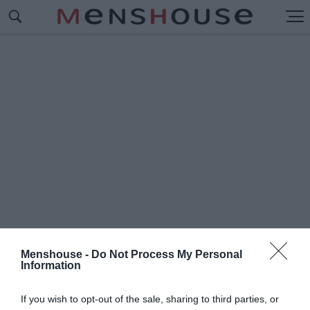
Menshouse -
Do Not Process My Personal
Information
#Φ
ΑΒΕΛΕΣ
If you wish to opt-out of the sale, sharing to third parties, or