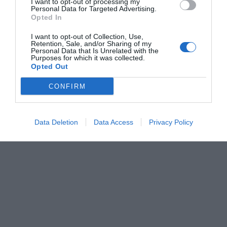
I want to opt-out of processing my
Personal Data for Targeted Advertising.
Opted In
I want to opt-out of Collection, Use,
Retention, Sale, and/or Sharing of my
Personal Data that Is Unrelated with the
Purposes for which it was collected.
Opted Out
CONFIRM
Data Deletion
Data Access
Privacy Policy