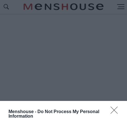
Menshouse -
Do Not Process My Personal
Information
#Φ
ΡΑΓΚΙΣΚΟΣ ΜΑΝΕΛΛΗΣ