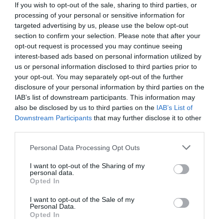
If you wish to opt-out of the sale, sharing to third parties, or
processing of your personal or sensitive information for
targeted advertising by us, please use the below opt-out
section to confirm your selection. Please note that after your
opt-out request is processed you may continue seeing
interest-based ads based on personal information utilized by
us or personal information disclosed to third parties prior to
your opt-out. You may separately opt-out of the further
disclosure of your personal information by third parties on the
IAB’s list of downstream participants. This information may
also be disclosed by us to third parties on the
IAB’s List of
Downstream Participants
that may further disclose it to other
third parties.
Personal Data Processing Opt Outs
Πηγαίο ταλέντο, ογκόλιθος της φάρσας:
Ο
Έλληνας ηθοποιός με τις χίλιες γκριμάτσες και
I want to opt-out of the Sharing of my
personal data.
τη διάσημη πεθερά, που δεν τον ήθελε
Opted In
I want to opt-out of the Sale of my
Personal Data.
Menshouse Team
Opted In