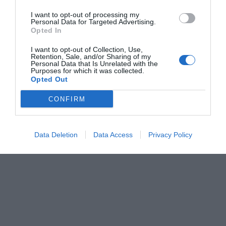
I want to opt-out of processing my
Personal Data for Targeted Advertising.
Opted In
I want to opt-out of Collection, Use,
Retention, Sale, and/or Sharing of my
Personal Data that Is Unrelated with the
Purposes for which it was collected.
Opted Out
CONFIRM
Data Deletion
Data Access
Privacy Policy