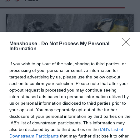
Menshouse -
Do Not Process My Personal
Information
If you wish to opt-out of the sale, sharing to third parties, or
processing of your personal or sensitive information for
targeted advertising by us, please use the below opt-out
section to confirm your selection. Please note that after your
opt-out request is processed you may continue seeing
interest-based ads based on personal information utilized by
Μαγικό:
Ένα πουλάκι προετοιμάζει τη φωλιά του
us or personal information disclosed to third parties prior to
και η νέα ζωή έρχεται στον κόσμο (VIDEO)
your opt-out. You may separately opt-out of the further
disclosure of your personal information by third parties on the
IAB’s list of downstream participants. This information may
Menshouse Team
also be disclosed by us to third parties on the
IAB’s List of
Downstream Participants
that may further disclose it to other