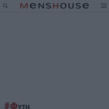
#Φ
ΥΣΗ