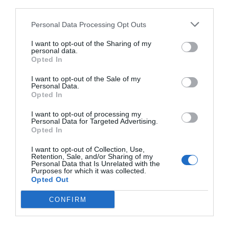
third parties.
Personal Data Processing Opt Outs
I want to opt-out of the Sharing of my
personal data.
Opted In
I want to opt-out of the Sale of my
Personal Data.
Opted In
I want to opt-out of processing my
Personal Data for Targeted Advertising.
Netflix:
Οι δύο σοκαριστικές αλήθειες που μας
Opted In
λέει ο Ντέιβιντ Ατενμπόρο για την οικολογική
I want to opt-out of Collection, Use,
καταστροφή
Retention, Sale, and/or Sharing of my
Personal Data that Is Unrelated with the
Purposes for which it was collected.
Opted Out
Στέργιος Πουλερές
CONFIRM