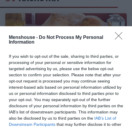
Menshouse -
Do Not Process My Personal
Information
If you wish to opt-out of the sale, sharing to third parties, or
processing of your personal or sensitive information for
targeted advertising by us, please use the below opt-out
section to confirm your selection. Please note that after your
opt-out request is processed you may continue seeing
interest-based ads based on personal information utilized by
Η αιώνια μάχη του φαγητού:
Πασχαλινό ή
us or personal information disclosed to third parties prior to
χριστουγεννιάτικο τραπέζι;
your opt-out. You may separately opt-out of the further
disclosure of your personal information by third parties on the
IAB’s list of downstream participants. This information may
also be disclosed by us to third parties on the
IAB’s List of
Γιώργος Μαραθιανός
Downstream Participants
that may further disclose it to other
third parties.