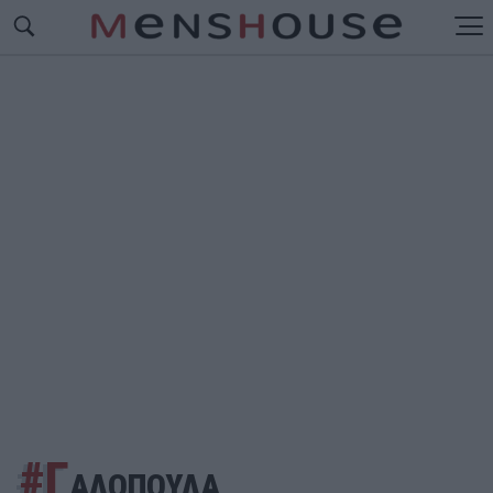
#Γ
ΑΛΟΠΟΥΛΑ