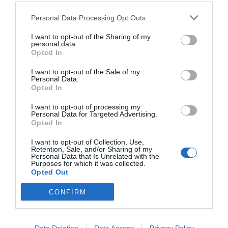
Personal Data Processing Opt Outs
I want to opt-out of the Sharing of my
personal data.
Opted In
I want to opt-out of the Sale of my
Personal Data.
Opted In
I want to opt-out of processing my
Personal Data for Targeted Advertising.
Opted In
25/12, απολογισμός:
η μέρα που έφαγες μέχρι
και το πνεύμα των Χριστουγέννων
I want to opt-out of Collection, Use,
Retention, Sale, and/or Sharing of my
Personal Data that Is Unrelated with the
Purposes for which it was collected.
Opted Out
Δημήτρης Πετρίδης
CONFIRM