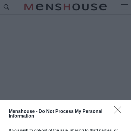
Menshouse -
Do Not Process My Personal
Information
#G
EORGE LUCAS
If you wish to opt-out of the sale, sharing to third parties, or