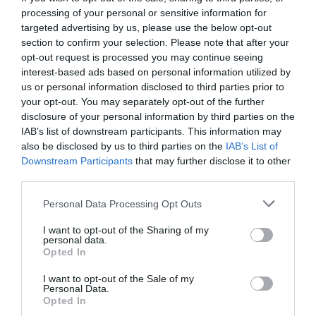
processing of your personal or sensitive information for
targeted advertising by us, please use the below opt-out
section to confirm your selection. Please note that after your
opt-out request is processed you may continue seeing
interest-based ads based on personal information utilized by
us or personal information disclosed to third parties prior to
your opt-out. You may separately opt-out of the further
disclosure of your personal information by third parties on the
IAB’s list of downstream participants. This information may
also be disclosed by us to third parties on the
IAB’s List of
Downstream Participants
that may further disclose it to other
third parties.
Personal Data Processing Opt Outs
Χάρισον Φορντ:
Ο ξυλουργός που ξεζούμισε την
I want to opt-out of the Sharing of my
τύχη για να γίνει ο διασημότερος τυχοδιώκτης
personal data.
Opted In
I want to opt-out of the Sale of my
Στέργιος Πουλερές
Personal Data.
Opted In