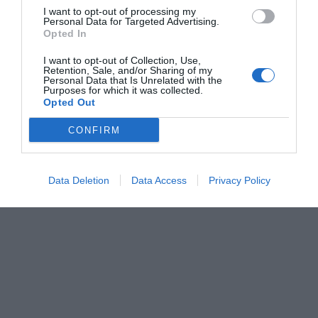
I want to opt-out of processing my
Personal Data for Targeted Advertising.
Opted In
I want to opt-out of Collection, Use,
Retention, Sale, and/or Sharing of my
Personal Data that Is Unrelated with the
Purposes for which it was collected.
Opted Out
CONFIRM
Data Deletion
Data Access
Privacy Policy