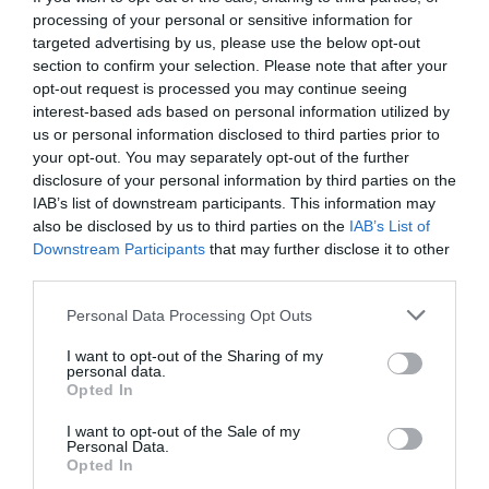
processing of your personal or sensitive information for
targeted advertising by us, please use the below opt-out
section to confirm your selection. Please note that after your
opt-out request is processed you may continue seeing
interest-based ads based on personal information utilized by
us or personal information disclosed to third parties prior to
your opt-out. You may separately opt-out of the further
disclosure of your personal information by third parties on the
IAB’s list of downstream participants. This information may
also be disclosed by us to third parties on the
IAB’s List of
Downstream Participants
that may further disclose it to other
third parties.
Personal Data Processing Opt Outs
«Τυχαία μπήκανε τα γκολ»:
Η μυθική εμφάνιση
I want to opt-out of the Sharing of my
του Νίκου Ρίζου ως… αίλουρου τερματοφύλακα!
personal data.
Opted In
I want to opt-out of the Sale of my
Γιώργος Μαραθιανός
Personal Data.
Opted In