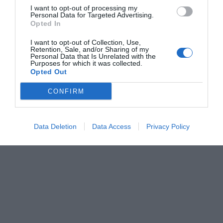
I want to opt-out of processing my
Personal Data for Targeted Advertising.
Opted In
I want to opt-out of Collection, Use,
Retention, Sale, and/or Sharing of my
Personal Data that Is Unrelated with the
Purposes for which it was collected.
Opted Out
CONFIRM
Data Deletion
Data Access
Privacy Policy