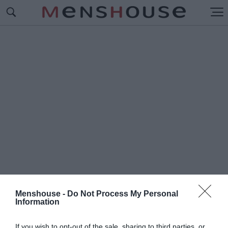
Menshouse -
Do Not Process My Personal
Information
#Γ
ΙΓΑΣ ΤΗΣ ΚΥΨΕΛΗΣ
If you wish to opt-out of the sale, sharing to third parties, or