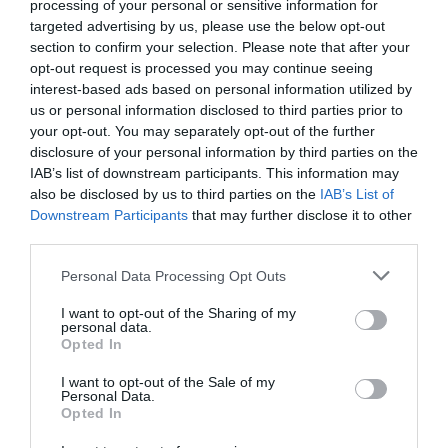
processing of your personal or sensitive information for
targeted advertising by us, please use the below opt-out
section to confirm your selection. Please note that after your
opt-out request is processed you may continue seeing
interest-based ads based on personal information utilized by
us or personal information disclosed to third parties prior to
your opt-out. You may separately opt-out of the further
disclosure of your personal information by third parties on the
IAB’s list of downstream participants. This information may
also be disclosed by us to third parties on the
IAB’s List of
Downstream Participants
that may further disclose it to other
third parties.
Personal Data Processing Opt Outs
Τα μεγαλύτερα «εγκλήματα» στα draft του ΝΒΑ
I want to opt-out of the Sharing of my
personal data.
Opted In
Νικόλας Ακτύπης
I want to opt-out of the Sale of my
Personal Data.
Opted In