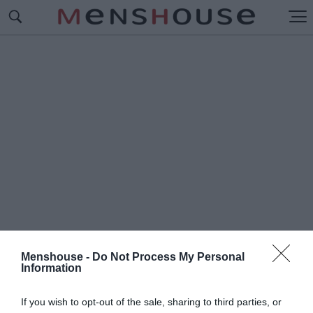
Menshouse -
Do Not Process My Personal
Information
#Γ
ΚΡΕΓΚ ΟΝΤΕΝ
If you wish to opt-out of the sale, sharing to third parties, or