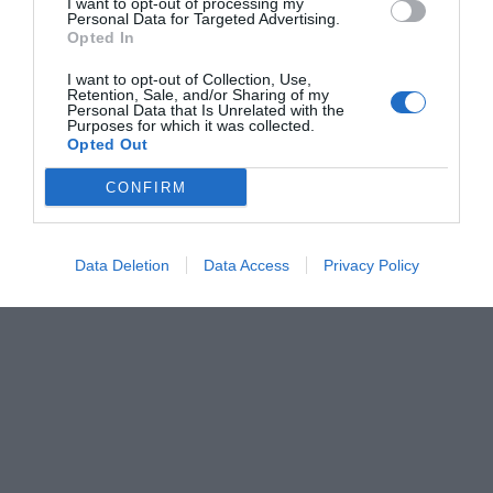
I want to opt-out of processing my
Personal Data for Targeted Advertising.
Opted In
I want to opt-out of Collection, Use,
Retention, Sale, and/or Sharing of my
Personal Data that Is Unrelated with the
Purposes for which it was collected.
Opted Out
CONFIRM
Data Deletion
Data Access
Privacy Policy