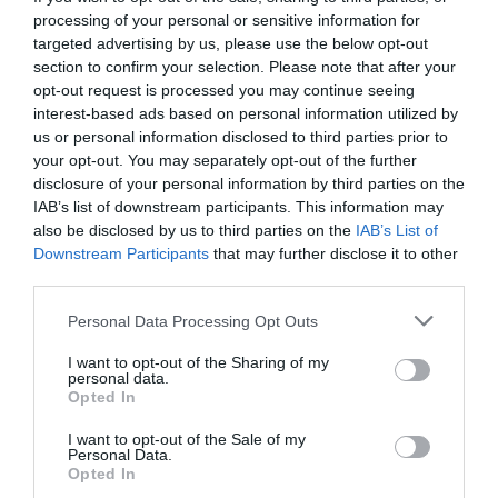
processing of your personal or sensitive information for
targeted advertising by us, please use the below opt-out
section to confirm your selection. Please note that after your
opt-out request is processed you may continue seeing
interest-based ads based on personal information utilized by
us or personal information disclosed to third parties prior to
your opt-out. You may separately opt-out of the further
disclosure of your personal information by third parties on the
IAB’s list of downstream participants. This information may
also be disclosed by us to third parties on the
IAB’s List of
Downstream Participants
that may further disclose it to other
third parties.
Personal Data Processing Opt Outs
Γοργόνες και Μάγκες:
Η Μαρία Κορινθίου
I want to opt-out of the Sharing of my
ποζάρει ως άλλη Μάρθα Καραγιάννη (Pic)
personal data.
Opted In
I want to opt-out of the Sale of my
Menshouse Team
Personal Data.
Opted In