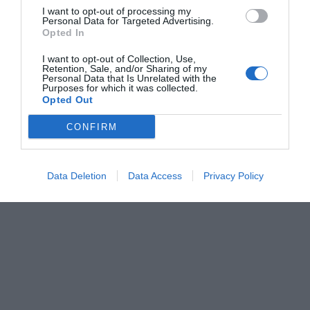
I want to opt-out of processing my
Personal Data for Targeted Advertising.
Opted In
I want to opt-out of Collection, Use,
Retention, Sale, and/or Sharing of my
Personal Data that Is Unrelated with the
Purposes for which it was collected.
Opted Out
CONFIRM
Data Deletion
Data Access
Privacy Policy