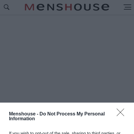
Menshouse -
Do Not Process My Personal
Information
#Γ
ΟΡΓΟΝΕΣ ΚΑΙ ΜΑΓΚΕΣ
If you wish to opt-out of the sale, sharing to third parties, or