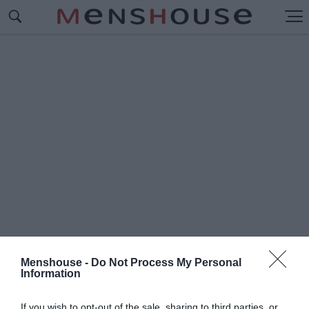
Menshouse -
Do Not Process My Personal
Information
#H
ARRISON FORD
If you wish to opt-out of the sale, sharing to third parties, or