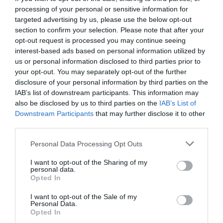
processing of your personal or sensitive information for
targeted advertising by us, please use the below opt-out
section to confirm your selection. Please note that after your
opt-out request is processed you may continue seeing
interest-based ads based on personal information utilized by
us or personal information disclosed to third parties prior to
your opt-out. You may separately opt-out of the further
disclosure of your personal information by third parties on the
IAB’s list of downstream participants. This information may
also be disclosed by us to third parties on the
IAB’s List of
Downstream Participants
that may further disclose it to other
third parties.
Personal Data Processing Opt Outs
Χάρισον Φορντ:
Ο ξυλουργός που ξεζούμισε την
I want to opt-out of the Sharing of my
τύχη για να γίνει ο διασημότερος τυχοδιώκτης
personal data.
Opted In
I want to opt-out of the Sale of my
Στέργιος Πουλερές
Personal Data.
Opted In