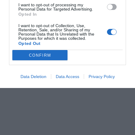
I want to opt-out of processing my
Personal Data for Targeted Advertising.
Opted In
I want to opt-out of Collection, Use,
Retention, Sale, and/or Sharing of my
Personal Data that Is Unrelated with the
Purposes for which it was collected.
Opted Out
CONFIRM
Data Deletion
Data Access
Privacy Policy