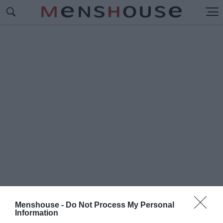
Menshouse -
Do Not Process My Personal
#Η
Information
ΕΚΤΟΞΕΥΣΗ ΤΟΥ