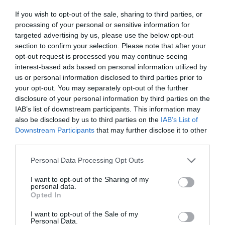
ΜΙΛΟΥΤΙΝΟΦ
If you wish to opt-out of the sale, sharing to third parties, or
processing of your personal or sensitive information for
targeted advertising by us, please use the below opt-out
section to confirm your selection. Please note that after your
opt-out request is processed you may continue seeing
interest-based ads based on personal information utilized by
us or personal information disclosed to third parties prior to
your opt-out. You may separately opt-out of the further
disclosure of your personal information by third parties on the
IAB’s list of downstream participants. This information may
also be disclosed by us to third parties on the
IAB’s List of
Downstream Participants
that may further disclose it to other
third parties.
Personal Data Processing Opt Outs
Από τρίτος σέντερ του Ολυμπιακού στο
I want to opt-out of the Sharing of my
personal data.
κατώφλι του NBA:
Οι 3 αλλαγές που
Opted In
μεταμόρφωσαν τον Μιλουτίνοφ
I want to opt-out of the Sale of my
Personal Data.