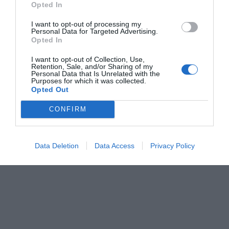
Opted In
Δημήτρης Καναβαράκης
I want to opt-out of processing my
Personal Data for Targeted Advertising.
Opted In
I want to opt-out of Collection, Use,
Retention, Sale, and/or Sharing of my
Personal Data that Is Unrelated with the
Purposes for which it was collected.
Opted Out
CONFIRM
Data Deletion
Data Access
Privacy Policy