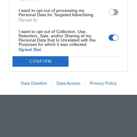
I want to opt-out of processing my
Personal Data for Targeted Advertising.
Opted In
I want to opt-out of Collection, Use,
Retention, Sale, and/or Sharing of my
Personal Data that Is Unrelated with the
Purposes for which it was collected.
Opted Out
CONFIRM
Data Deletion
Data Access
Privacy Policy