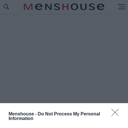
Menshouse -
Do Not Process My Personal
Information
#Ο
Ι ΙΣΤΟΡΙΕΣ ΤΟΥ ΝΤΕΤΕΚΤΙΒ