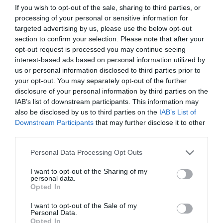
If you wish to opt-out of the sale, sharing to third parties, or
ΣΤΕΡΓΙΟΥ
processing of your personal or sensitive information for
targeted advertising by us, please use the below opt-out
section to confirm your selection. Please note that after your
opt-out request is processed you may continue seeing
interest-based ads based on personal information utilized by
us or personal information disclosed to third parties prior to
your opt-out. You may separately opt-out of the further
disclosure of your personal information by third parties on the
IAB’s list of downstream participants. This information may
also be disclosed by us to third parties on the
IAB’s List of
Downstream Participants
that may further disclose it to other
third parties.
Personal Data Processing Opt Outs
I want to opt-out of the Sharing of my
Φόνος στην Εκάλη:
Ποιος σκότωσε τη Μαρία
personal data.
Γαλάτη;
Opted In
I want to opt-out of the Sale of my
Personal Data.
Μάκης Ρηγάτος
Opted In