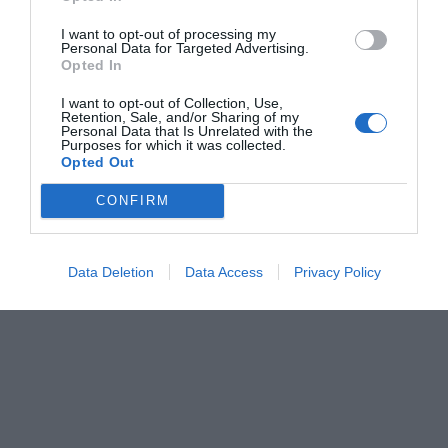
I want to opt-out of processing my
Personal Data for Targeted Advertising.
Opted In
I want to opt-out of Collection, Use,
Retention, Sale, and/or Sharing of my
Personal Data that Is Unrelated with the
Purposes for which it was collected.
Opted Out
CONFIRM
Data Deletion
Data Access
Privacy Policy