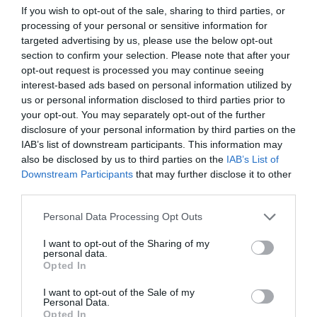
If you wish to opt-out of the sale, sharing to third parties, or
ΕΥΡΩΠΗΣ
processing of your personal or sensitive information for
targeted advertising by us, please use the below opt-out
section to confirm your selection. Please note that after your
opt-out request is processed you may continue seeing
interest-based ads based on personal information utilized by
us or personal information disclosed to third parties prior to
your opt-out. You may separately opt-out of the further
disclosure of your personal information by third parties on the
IAB’s list of downstream participants. This information may
also be disclosed by us to third parties on the
IAB’s List of
Downstream Participants
that may further disclose it to other
third parties.
Personal Data Processing Opt Outs
I want to opt-out of the Sharing of my
Ποιος μπορεί να κοντράρει την κορυφαία ομάδα
personal data.
στην Ευρώπη;
Opted In
I want to opt-out of the Sale of my
Personal Data.
Δημήτρης Καναβαράκης
Opted In