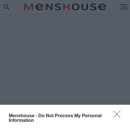
Menshouse -
Do Not Process My Personal
Information
#Η
ΚΟΡΥΦΑΙΑ ΟΜΑΔΑ ΤΗΣ