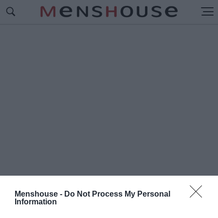
Menshouse -
Do Not Process My Personal
Information
#Ο
Ι ΜΥΣΤΙΚΕΣ ΕΠΙΧΕΙΡΗΣΕΙΣ