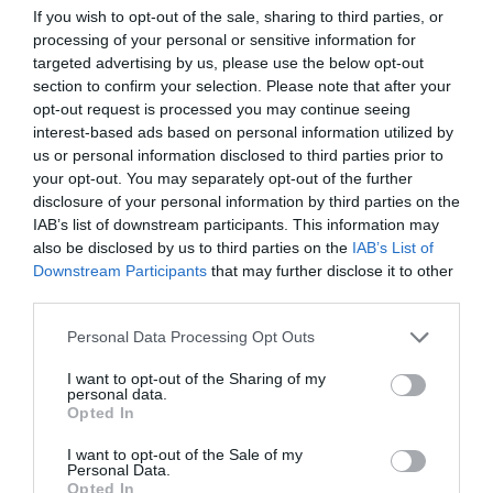
If you wish to opt-out of the sale, sharing to third parties, or
ΤΗΣ ΜΟΣΑΝΤ
processing of your personal or sensitive information for
targeted advertising by us, please use the below opt-out
section to confirm your selection. Please note that after your
opt-out request is processed you may continue seeing
interest-based ads based on personal information utilized by
us or personal information disclosed to third parties prior to
your opt-out. You may separately opt-out of the further
disclosure of your personal information by third parties on the
IAB’s list of downstream participants. This information may
also be disclosed by us to third parties on the
IAB’s List of
Downstream Participants
that may further disclose it to other
third parties.
Personal Data Processing Opt Outs
I want to opt-out of the Sharing of my
«Οργή του Θεού»:
Η μυστική επιχείρηση
personal data.
εκδίκησης της Μοσάντ για τη Σφαγή του Μονάχου
Opted In
I want to opt-out of the Sale of my
Personal Data.
Δημήτρης Καναβαράκης
Opted In