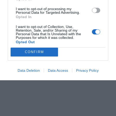
I want to opt-out of processing my
Personal Data for Targeted Advertising.
Opted In
I want to opt-out of Collection, Use,
Retention, Sale, and/or Sharing of my
Personal Data that Is Unrelated with the
Purposes for which it was collected.
Opted Out
CONFIRM
Data Deletion
Data Access
Privacy Policy