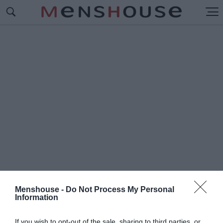
Menshouse -
Do Not Process My Personal
Information
#Ι
ΑΒΕΡΗΣ
If you wish to opt-out of the sale, sharing to third parties, or