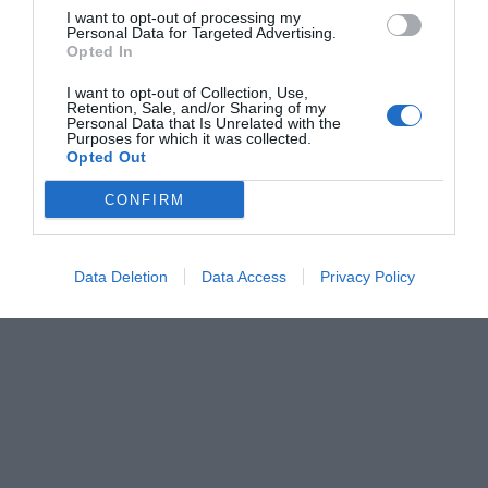
I want to opt-out of processing my
Personal Data for Targeted Advertising.
Opted In
I want to opt-out of Collection, Use,
Retention, Sale, and/or Sharing of my
Personal Data that Is Unrelated with the
Purposes for which it was collected.
Opted Out
CONFIRM
Data Deletion
Data Access
Privacy Policy