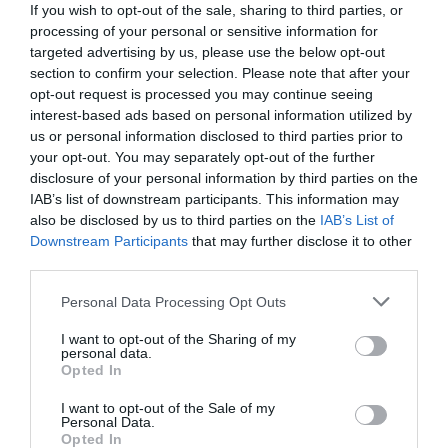
If you wish to opt-out of the sale, sharing to third parties, or
processing of your personal or sensitive information for
targeted advertising by us, please use the below opt-out
section to confirm your selection. Please note that after your
opt-out request is processed you may continue seeing
interest-based ads based on personal information utilized by
us or personal information disclosed to third parties prior to
your opt-out. You may separately opt-out of the further
disclosure of your personal information by third parties on the
IAB’s list of downstream participants. This information may
also be disclosed by us to third parties on the
IAB’s List of
Downstream Participants
that may further disclose it to other
third parties.
Personal Data Processing Opt Outs
Τρομερή ιδέα, τεράστια απογοήτευση:
Η σειρά
του Netflix με την υψηλή βαθμολογία στο IMDB,
I want to opt-out of the Sharing of my
personal data.
δεν βλέπεται
Opted In
I want to opt-out of the Sale of my
Personal Data.
Menshouse Team
Opted In