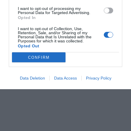
I want to opt-out of processing my
Personal Data for Targeted Advertising.
Opted In
I want to opt-out of Collection, Use,
Retention, Sale, and/or Sharing of my
Personal Data that Is Unrelated with the
Purposes for which it was collected.
Opted Out
CONFIRM
Data Deletion
Data Access
Privacy Policy