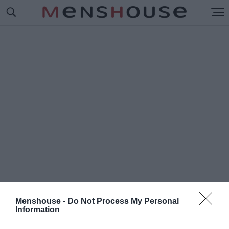
Menshouse -
Do Not Process My Personal
Information
#I
NTO THE NIGHT