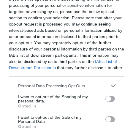
processing of your personal or sensitive information for
targeted advertising by us, please use the below opt-out
section to confirm your selection. Please note that after your
opt-out request is processed you may continue seeing
interest-based ads based on personal information utilized by
us or personal information disclosed to third parties prior to
your opt-out. You may separately opt-out of the further
disclosure of your personal information by third parties on the
IAB’s list of downstream participants. This information may
also be disclosed by us to third parties on the
IAB’s List of
Downstream Participants
that may further disclose it to other
third parties.
Personal Data Processing Opt Outs
8 λόγοι που οι Ιρλανδοί είναι ο καλύτερος λαός
I want to opt-out of the Sharing of my
του πλανήτη χωρίς πολλές αντιρρήσεις
personal data.
Opted In
I want to opt-out of the Sale of my
Στέργιος Πουλερές
Personal Data.
Opted In