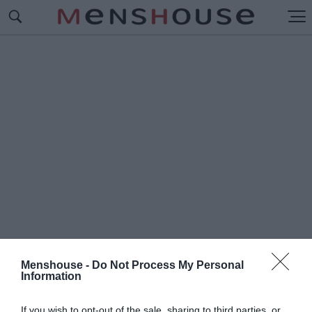
Menshouse -
Do Not Process My Personal
Information
#Ι
ΡΛΑΝΔΟΙ
If you wish to opt-out of the sale, sharing to third parties, or