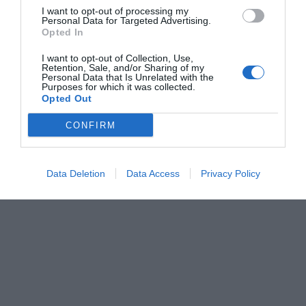
I want to opt-out of processing my
Personal Data for Targeted Advertising.
Opted In
I want to opt-out of Collection, Use,
Retention, Sale, and/or Sharing of my
Personal Data that Is Unrelated with the
Purposes for which it was collected.
Opted Out
CONFIRM
Data Deletion
Data Access
Privacy Policy