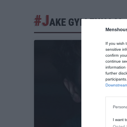
#J
AKE GYLLENHAAL
Menshous
If you wish 
sensitive in
confirm you
continue se
information 
further disc
participants
Downstream 
Persona
I want t
Opted 