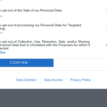
o opt-out of the Sale of my Personal Data.
In
to opt-out of processing my Personal Data for Targeted
ing.
In
ητα στα Oscar ο Jake Gyllenhaal;
o opt-out of Collection, Use, Retention, Sale, and/or Sharing
ersonal Data that Is Unrelated with the Purposes for which it
lected.
Out
CONFIRM
Data Deletion
Data Access
Privacy Policy