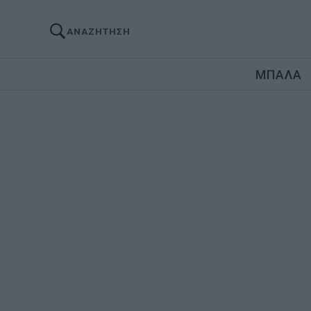
ΑΝΑΖΗΤΗΣΗ
ΜΠΑΛΑ