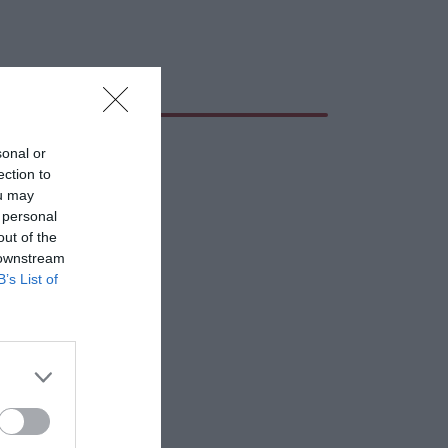
sonal or
ection to
ou may
 personal
out of the
 downstream
B’s List of