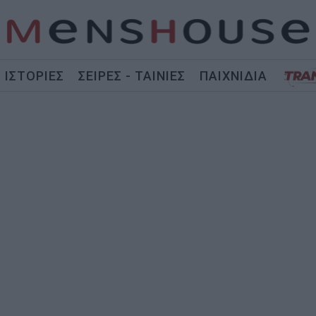
ΙΣΤΟΡΙΕΣ
ΣΕΙΡΕΣ - ΤΑΙΝΙΕΣ
ΠΑΙΧΝΙΔΙΑ