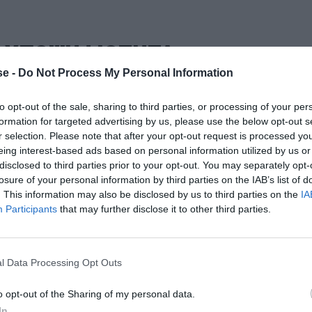
. ΥΠΟΨΗΦΙΟΤΗΤΑ
e -
Do Not Process My Personal Information
to opt-out of the sale, sharing to third parties, or processing of your per
formation for targeted advertising by us, please use the below opt-out s
r selection. Please note that after your opt-out request is processed y
eing interest-based ads based on personal information utilized by us or
disclosed to third parties prior to your opt-out. You may separately opt-
losure of your personal information by third parties on the IAB’s list of
. This information may also be disclosed by us to third parties on the
IA
Participants
that may further disclose it to other third parties.
l Data Processing Opt Outs
o opt-out of the Sharing of my personal data.
In