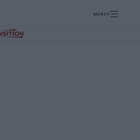
ΜΕΝΟΥ