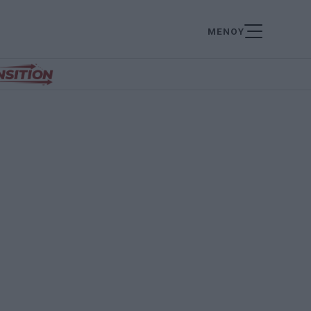
ΜΕΝΟΥ