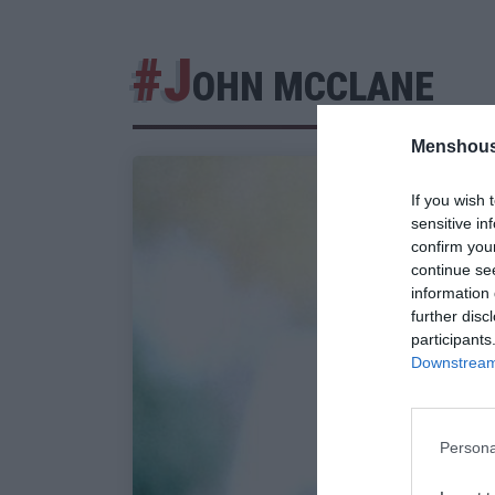
#J
OHN MCCLANE
Menshous
If you wish 
sensitive in
confirm you
continue se
information 
further disc
participants
Downstream 
Persona