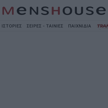
ΙΣΤΟΡΙΕΣ
ΣΕΙΡΕΣ - ΤΑΙΝΙΕΣ
ΠΑΙΧΝΙΔΙΑ