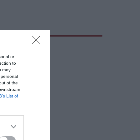
sonal or
ection to
ou may
 personal
out of the
 downstream
B’s List of