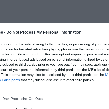
e -
Do Not Process My Personal Information
to opt-out of the sale, sharing to third parties, or processing of your per
formation for targeted advertising by us, please use the below opt-out s
r selection. Please note that after your opt-out request is processed y
eing interest-based ads based on personal information utilized by us or
disclosed to third parties prior to your opt-out. You may separately opt-
losure of your personal information by third parties on the IAB’s list of
. This information may also be disclosed by us to third parties on the
IA
Participants
that may further disclose it to other third parties.
l Data Processing Opt Outs