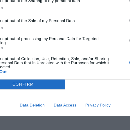
o opt-out of the Sharing of my personal data.
In
o opt-out of the Sale of my Personal Data.
In
to opt-out of processing my Personal Data for Targeted
ανήγγειλε την 6η ταινία με άλλον
ing.
In
o opt-out of Collection, Use, Retention, Sale, and/or Sharing
ersonal Data that Is Unrelated with the Purposes for which it
lected.
Out
CONFIRM
Data Deletion
Data Access
Privacy Policy