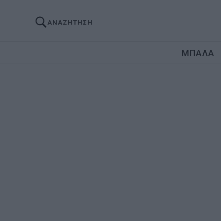
ΑΝΑΖΗΤΗΣΗ
ΜΠΑΛΑ