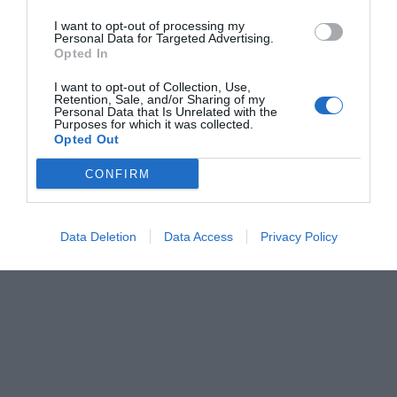
I want to opt-out of processing my
Personal Data for Targeted Advertising.
Opted In
I want to opt-out of Collection, Use,
Retention, Sale, and/or Sharing of my
Personal Data that Is Unrelated with the
Purposes for which it was collected.
Opted Out
CONFIRM
Data Deletion
Data Access
Privacy Policy