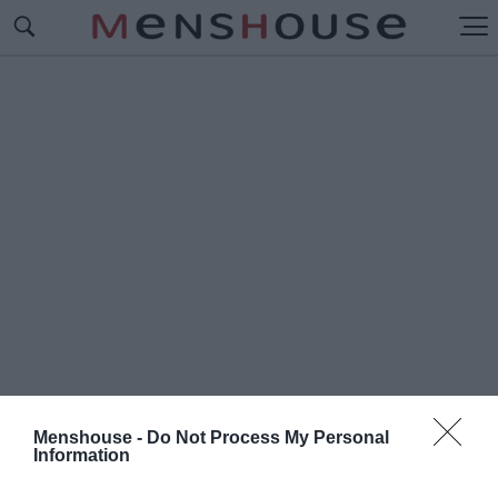
Menshouse -
Do Not Process My Personal
Information
#K
AOS