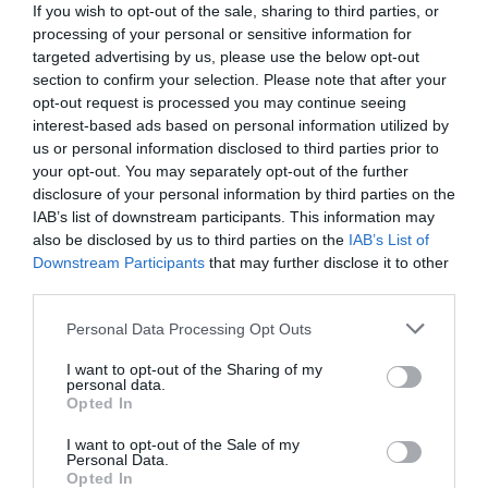
If you wish to opt-out of the sale, sharing to third parties, or
processing of your personal or sensitive information for
targeted advertising by us, please use the below opt-out
section to confirm your selection. Please note that after your
opt-out request is processed you may continue seeing
interest-based ads based on personal information utilized by
us or personal information disclosed to third parties prior to
your opt-out. You may separately opt-out of the further
disclosure of your personal information by third parties on the
IAB’s list of downstream participants. This information may
also be disclosed by us to third parties on the
IAB’s List of
Downstream Participants
that may further disclose it to other
third parties.
Personal Data Processing Opt Outs
Παραμένει στην κορυφή και υπάρχει λόγος γι'
αυτό:
Το Νο1 του Netflix είναι η σειρά που
I want to opt-out of the Sharing of my
personal data.
συζητούν όλοι
Opted In
I want to opt-out of the Sale of my
Personal Data.
Menshouse Team
Opted In