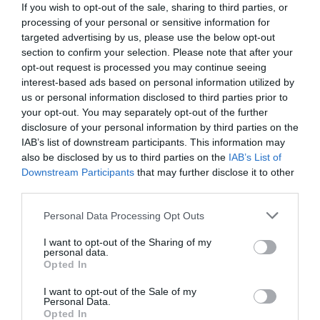
If you wish to opt-out of the sale, sharing to third parties, or
processing of your personal or sensitive information for
targeted advertising by us, please use the below opt-out
section to confirm your selection. Please note that after your
opt-out request is processed you may continue seeing
interest-based ads based on personal information utilized by
us or personal information disclosed to third parties prior to
your opt-out. You may separately opt-out of the further
disclosure of your personal information by third parties on the
IAB’s list of downstream participants. This information may
also be disclosed by us to third parties on the
IAB’s List of
Downstream Participants
that may further disclose it to other
third parties.
Personal Data Processing Opt Outs
«Γροθιά με κακή πρόθεση»:
Τι ήταν το χτύπημα
«peek-a-boo» του Μάικ Τάισον που έβγαζε νοκ
I want to opt-out of the Sharing of my
personal data.
άουτ… και ελέφαντα
Opted In
I want to opt-out of the Sale of my
Personal Data.
Sport-Retro.gr
Opted In