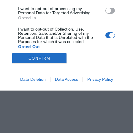
I want to opt-out of processing my
Personal Data for Targeted Advertising.
Opted In
I want to opt-out of Collection, Use,
Retention, Sale, and/or Sharing of my
Personal Data that Is Unrelated with the
Purposes for which it was collected.
Opted Out
CONFIRM
Data Deletion
Data Access
Privacy Policy