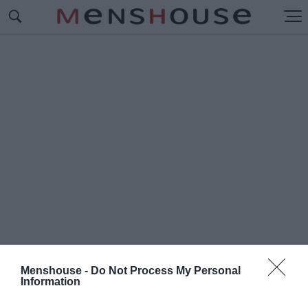
Menshouse -
Do Not Process My Personal
Information
#Κ
ΑΣ ΝΤ' ΑΜΑΤΟ