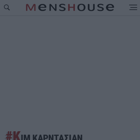
#Κ
ΙΜ ΚΑΡΝΤΑΣΙΑΝ