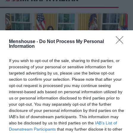
Menshouse -
Do Not Process My Personal
Information
If you wish to opt-out of the sale, sharing to third parties, or
processing of your personal or sensitive information for
targeted advertising by us, please use the below opt-out
section to confirm your selection. Please note that after your
opt-out request is processed you may continue seeing
interest-based ads based on personal information utilized by
Πώς έφτασε η Κιμ Καρντάσιαν να είναι πιο
us or personal information disclosed to third parties prior to
Πρόεδρος των ΗΠΑ από τον Τραμπ;
your opt-out. You may separately opt-out of the further
disclosure of your personal information by third parties on the
IAB’s list of downstream participants. This information may
Στέργιος Πουλερές
also be disclosed by us to third parties on the
IAB’s List of
Downstream Participants
that may further disclose it to other