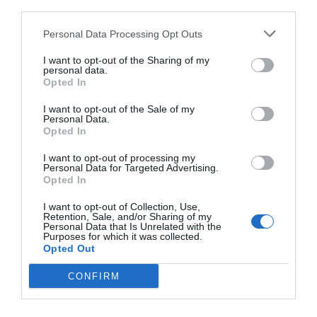
third parties.
Personal Data Processing Opt Outs
I want to opt-out of the Sharing of my
personal data.
Opted In
I want to opt-out of the Sale of my
Personal Data.
Opted In
I want to opt-out of processing my
Personal Data for Targeted Advertising.
3 ελεύθερα γεύματα την εβδομάδα:
Η
Opted In
«πρωτόγονη» δίαιτα που έκανε τον Μάθιου
I want to opt-out of Collection, Use,
ΜακΚόναχι φέτες
Retention, Sale, and/or Sharing of my
Personal Data that Is Unrelated with the
Purposes for which it was collected.
Opted Out
Menshouse Team
CONFIRM