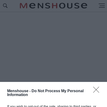
Menshouse -
Do Not Process My Personal
Information
#Κ
ΟΜΜΑ ΤΣΙΠΡΑ
If you wish to opt-out of the sale, sharing to third parties, or