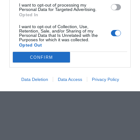
I want to opt-out of processing my
Personal Data for Targeted Advertising.
Opted In
I want to opt-out of Collection, Use,
Retention, Sale, and/or Sharing of my
Personal Data that Is Unrelated with the
Purposes for which it was collected.
Opted Out
CONFIRM
Data Deletion
Data Access
Privacy Policy