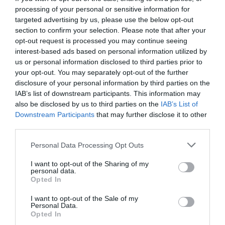
processing of your personal or sensitive information for
targeted advertising by us, please use the below opt-out
section to confirm your selection. Please note that after your
opt-out request is processed you may continue seeing
interest-based ads based on personal information utilized by
us or personal information disclosed to third parties prior to
your opt-out. You may separately opt-out of the further
disclosure of your personal information by third parties on the
IAB’s list of downstream participants. This information may
also be disclosed by us to third parties on the
IAB’s List of
Downstream Participants
that may further disclose it to other
third parties.
Personal Data Processing Opt Outs
Το rebranding δεν μπορεί να βασιστεί σε
I want to opt-out of the Sharing of my
συνθήματα του 2015
personal data.
Opted In
I want to opt-out of the Sale of my
Δημήτρης Καναβαράκης
Personal Data.
Opted In