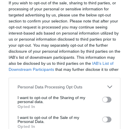
If you wish to opt-out of the sale, sharing to third parties, or
processing of your personal or sensitive information for
targeted advertising by us, please use the below opt-out
section to confirm your selection. Please note that after your
opt-out request is processed you may continue seeing
interest-based ads based on personal information utilized by
us or personal information disclosed to third parties prior to
your opt-out. You may separately opt-out of the further
disclosure of your personal information by third parties on the
IAB’s list of downstream participants. This information may
also be disclosed by us to third parties on the
IAB’s List of
Downstream Participants
that may further disclose it to other
third parties.
Personal Data Processing Opt Outs
81% ανοσία:
Η χώρα που νίκησε τον κορωνοϊό
χωρίς ούτε 1 από τα 4 εγκεκριμένα εμβόλια του
I want to opt-out of the Sharing of my
personal data.
ΠΟΥ
Opted In
I want to opt-out of the Sale of my
Personal Data.
Menshouse Team
Opted In