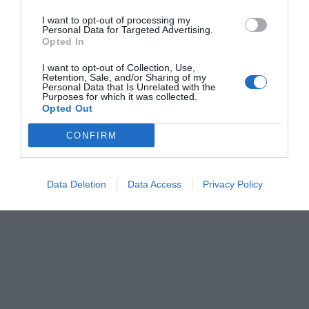
I want to opt-out of processing my
Personal Data for Targeted Advertising.
Opted In
I want to opt-out of Collection, Use,
Retention, Sale, and/or Sharing of my
Personal Data that Is Unrelated with the
Purposes for which it was collected.
Opted Out
CONFIRM
Data Deletion
Data Access
Privacy Policy