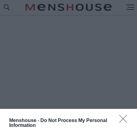
Menshouse -
Do Not Process My Personal
Information
#Κ
ΟΥΒΑΝΙΚΑ ΕΜΒΟΛΙΑ