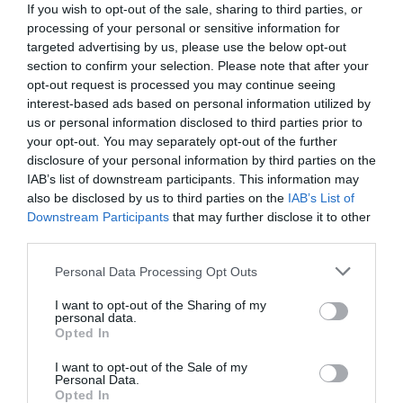
If you wish to opt-out of the sale, sharing to third parties, or
processing of your personal or sensitive information for
targeted advertising by us, please use the below opt-out
section to confirm your selection. Please note that after your
opt-out request is processed you may continue seeing
interest-based ads based on personal information utilized by
us or personal information disclosed to third parties prior to
your opt-out. You may separately opt-out of the further
disclosure of your personal information by third parties on the
IAB’s list of downstream participants. This information may
also be disclosed by us to third parties on the
IAB’s List of
Downstream Participants
that may further disclose it to other
third parties.
Personal Data Processing Opt Outs
«Θα μου έμενε η μπάλα στα χέρια»:
Το
ξεχασμένο σουτ του Τζόρνταν 1’’ πριν το τέλος
I want to opt-out of the Sharing of my
personal data.
που άγγιξε την τελειότητα (Vid)
Opted In
I want to opt-out of the Sale of my
Personal Data.
Δημήτρης Καναβαράκης
Opted In