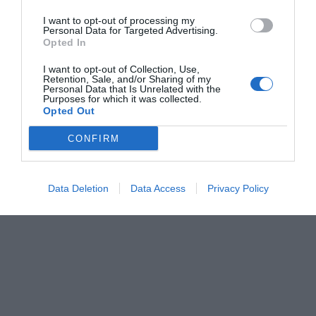
I want to opt-out of processing my
Personal Data for Targeted Advertising.
Opted In
I want to opt-out of Collection, Use,
Retention, Sale, and/or Sharing of my
Personal Data that Is Unrelated with the
Purposes for which it was collected.
Opted Out
CONFIRM
Data Deletion
Data Access
Privacy Policy