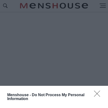
Menshouse -
Do Not Process My Personal
Information
#Κ
ΡΕΓΚ ΙΛΟ