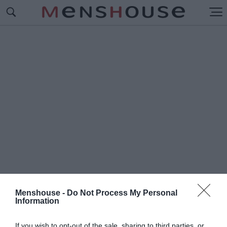
Menshouse -
Do Not Process My Personal
Information
#Λ
ΕΙΚΕΡΣ - ΦΙΛΑΔΕΛΦΙΑ
If you wish to opt-out of the sale, sharing to third parties, or