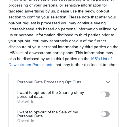
processing of your personal or sensitive information for
targeted advertising by us, please use the below opt-out
section to confirm your selection. Please note that after your
opt-out request is processed you may continue seeing
interest-based ads based on personal information utilized by
us or personal information disclosed to third parties prior to
your opt-out. You may separately opt-out of the further
disclosure of your personal information by third parties on the
IAB’s list of downstream participants. This information may
also be disclosed by us to third parties on the
IAB’s List of
Downstream Participants
that may further disclose it to other
third parties.
Personal Data Processing Opt Outs
Όταν ο Έρβιν έγινε Μάτζικ:
Η νύχτα που ένας
I want to opt-out of the Sharing of my
rookie άλλαξε για πάντα το μπάσκετ
personal data.
Opted In
I want to opt-out of the Sale of my
Δημήτρης Καναβαράκης
Personal Data.
Opted In