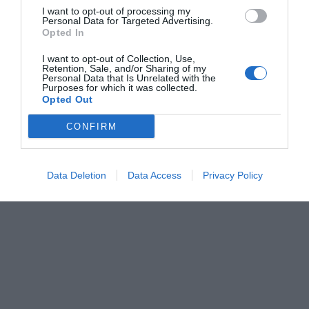
I want to opt-out of processing my
Personal Data for Targeted Advertising.
Opted In
I want to opt-out of Collection, Use,
Retention, Sale, and/or Sharing of my
Personal Data that Is Unrelated with the
Purposes for which it was collected.
Opted Out
CONFIRM
Data Deletion
Data Access
Privacy Policy