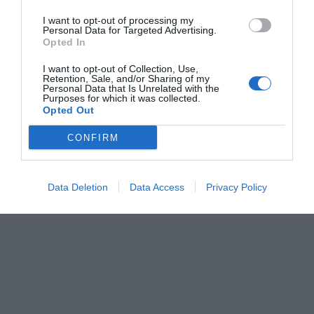
I want to opt-out of processing my
Personal Data for Targeted Advertising.
Opted In
I want to opt-out of Collection, Use,
Retention, Sale, and/or Sharing of my
Personal Data that Is Unrelated with the
Purposes for which it was collected.
Opted Out
CONFIRM
Data Deletion
Data Access
Privacy Policy