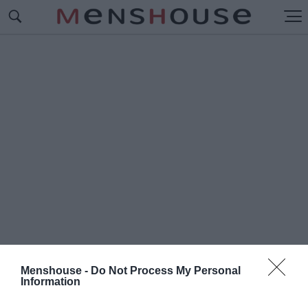
Menshouse -
Do Not Process My Personal
Information
#Λ
ΕΗΛΑΣΙΑ ΤΟΥ ΠΑΡΘΕΝΩΝΑ