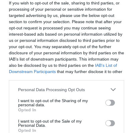
If you wish to opt-out of the sale, sharing to third parties, or
processing of your personal or sensitive information for
targeted advertising by us, please use the below opt-out
section to confirm your selection. Please note that after your
opt-out request is processed you may continue seeing
interest-based ads based on personal information utilized by
us or personal information disclosed to third parties prior to
your opt-out. You may separately opt-out of the further
disclosure of your personal information by third parties on the
IAB’s list of downstream participants. This information may
also be disclosed by us to third parties on the
IAB’s List of
Downstream Participants
that may further disclose it to other
third parties.
Personal Data Processing Opt Outs
Μπροστά του ο Έλγιν ήταν ψιλικατζής:
Ο
αρχαιοκάπηλος που έκλεψε το αμύθητης αξίας
I want to opt-out of the Sharing of my
personal data.
γλυπτό του Παρθενώνα
Opted In
I want to opt-out of the Sale of my
Personal Data.
Menshouse Team
Opted In