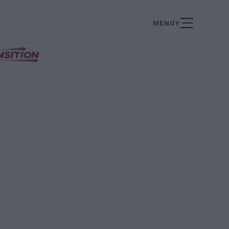
ΜΕΝΟΥ