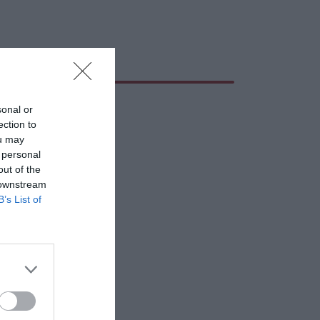
sonal or
ection to
ou may
 personal
out of the
 downstream
B’s List of