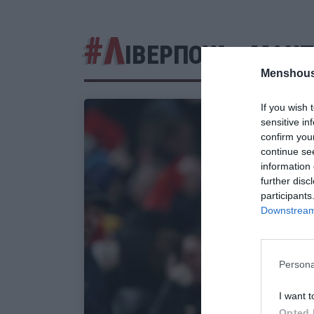
#Λ
ΙΒΕΡΠΟΥΛ - ΜΑΝΤ
Menshous
If you wish 
sensitive in
confirm you
continue se
information 
further disc
participants
Downstream 
Persona
I want t
Opted 