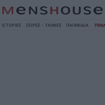
ΙΣΤΟΡΙΕΣ
ΣΕΙΡΕΣ - ΤΑΙΝΙΕΣ
ΠΑΙΧΝΙΔΙΑ