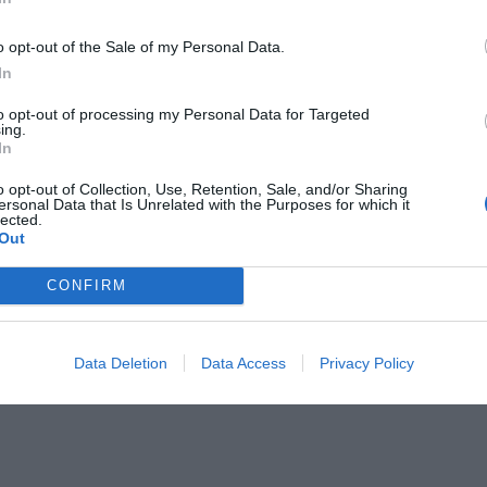
o opt-out of the Sale of my Personal Data.
In
to opt-out of processing my Personal Data for Targeted
ing.
In
ανά!
o opt-out of Collection, Use, Retention, Sale, and/or Sharing
ersonal Data that Is Unrelated with the Purposes for which it
lected.
Out
CONFIRM
Data Deletion
Data Access
Privacy Policy