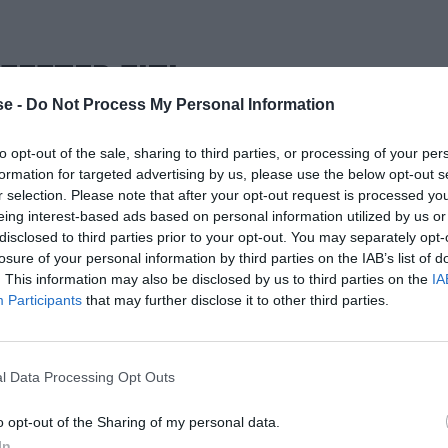
ΣΕΣΤΕΡ ΣΙΤΙ
e -
Do Not Process My Personal Information
to opt-out of the sale, sharing to third parties, or processing of your per
formation for targeted advertising by us, please use the below opt-out s
r selection. Please note that after your opt-out request is processed y
eing interest-based ads based on personal information utilized by us or
disclosed to third parties prior to your opt-out. You may separately opt-
losure of your personal information by third parties on the IAB’s list of
. This information may also be disclosed by us to third parties on the
IA
Participants
that may further disclose it to other third parties.
l Data Processing Opt Outs
o opt-out of the Sharing of my personal data.
In