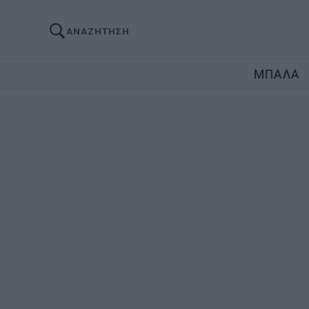
ΑΝΑΖΗΤΗΣΗ
ΜΠΑΛΑ