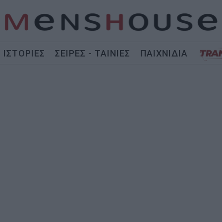
ΙΣΤΟΡΙΕΣ
ΣΕΙΡΕΣ - ΤΑΙΝΙΕΣ
ΠΑΙΧΝΙΔΙΑ