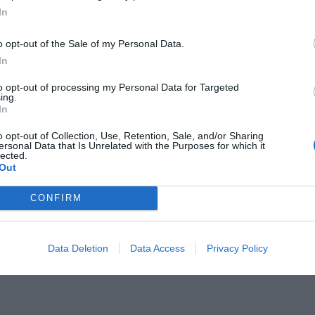
In
o opt-out of the Sale of my Personal Data.
In
to opt-out of processing my Personal Data for Targeted
:
ing.
Η Ελλάδα «αμαυρώνει»
In
των 300 του Λεωνίδα (Pics)
o opt-out of Collection, Use, Retention, Sale, and/or Sharing
ersonal Data that Is Unrelated with the Purposes for which it
lected.
Out
CONFIRM
Data Deletion
Data Access
Privacy Policy