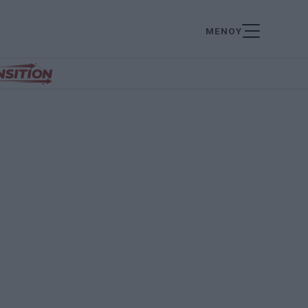
ΜΕΝΟΥ