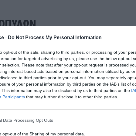
ΜΟΠΥΛΩΝ
e -
Do Not Process My Personal Information
to opt-out of the sale, sharing to third parties, or processing of your per
formation for targeted advertising by us, please use the below opt-out s
r selection. Please note that after your opt-out request is processed y
eing interest-based ads based on personal information utilized by us or
disclosed to third parties prior to your opt-out. You may separately opt-
losure of your personal information by third parties on the IAB’s list of
. This information may also be disclosed by us to third parties on the
IA
Participants
that may further disclose it to other third parties.
l Data Processing Opt Outs
o opt-out of the Sharing of my personal data.