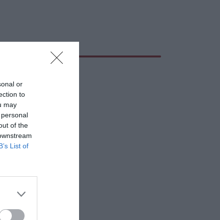
sonal or
ection to
ou may
 personal
out of the
 downstream
B’s List of