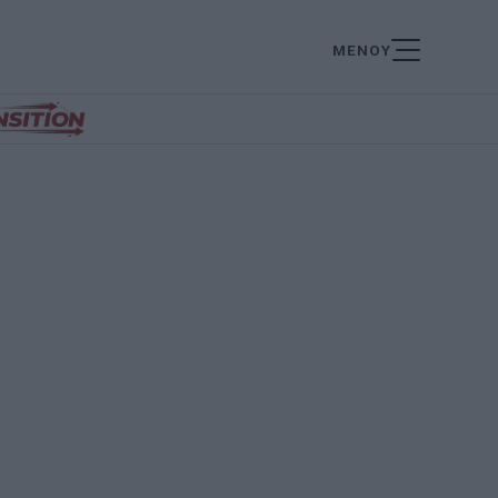
ΜΕΝΟΥ