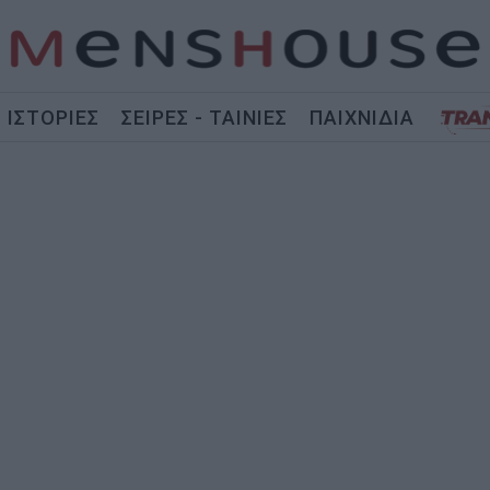
ΙΣΤΟΡΙΕΣ
ΣΕΙΡΕΣ - ΤΑΙΝΙΕΣ
ΠΑΙΧΝΙΔΙΑ