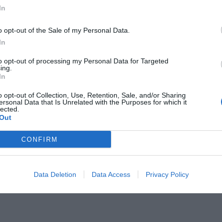
In
o opt-out of the Sale of my Personal Data.
In
to opt-out of processing my Personal Data for Targeted
ι και το χρέος του Μίκη απέναντι
ing.
In
o opt-out of Collection, Use, Retention, Sale, and/or Sharing
ersonal Data that Is Unrelated with the Purposes for which it
lected.
Out
CONFIRM
Data Deletion
Data Access
Privacy Policy