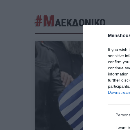
#Μ
ΑΕΚΔΟΝΙΚΟ
Menshous
If you wish 
sensitive in
confirm you
continue se
information 
further disc
participants
Downstream 
Persona
I want t