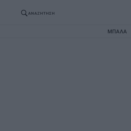
ΑΝΑΖΗΤΗΣΗ
ΜΠΑΛΑ