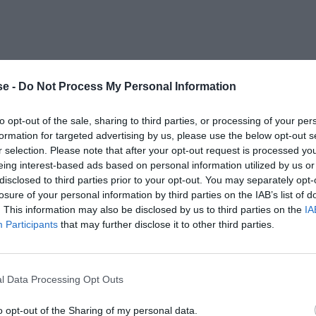
e -
Do Not Process My Personal Information
to opt-out of the sale, sharing to third parties, or processing of your per
formation for targeted advertising by us, please use the below opt-out s
r selection. Please note that after your opt-out request is processed y
eing interest-based ads based on personal information utilized by us or
disclosed to third parties prior to your opt-out. You may separately opt-
losure of your personal information by third parties on the IAB’s list of
. This information may also be disclosed by us to third parties on the
IA
Participants
that may further disclose it to other third parties.
l Data Processing Opt Outs
o opt-out of the Sharing of my personal data.