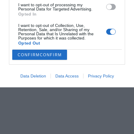
I want to opt-out of processing my
Personal Data for Targeted Advertising.
Opted In
I want to opt-out of Collection, Use,
Retention, Sale, and/or Sharing of my
Personal Data that Is Unrelated with the
Purposes for which it was collected.
Opted Out
CONFIRM
CONFIRM
Data Deletion
Data Access
Privacy Policy