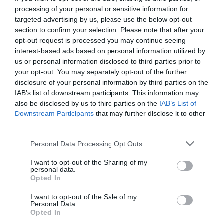
processing of your personal or sensitive information for
targeted advertising by us, please use the below opt-out
section to confirm your selection. Please note that after your
opt-out request is processed you may continue seeing
interest-based ads based on personal information utilized by
us or personal information disclosed to third parties prior to
your opt-out. You may separately opt-out of the further
disclosure of your personal information by third parties on the
IAB’s list of downstream participants. This information may
also be disclosed by us to third parties on the
IAB’s List of
Downstream Participants
that may further disclose it to other
third parties.
Personal Data Processing Opt Outs
«Αν δεν βάλεις 2 γκολ, ξέχνα τις διακοπές»:
I want to opt-out of the Sharing of my
Τέτοια mind games μόνο ο Μουρίνιο...
personal data.
Opted In
I want to opt-out of the Sale of my
Γιώργος Κοντογεώργης
Personal Data.
Opted In