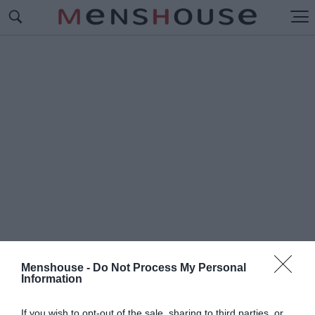
Menshouse -
Do Not Process My Personal
Information
#Μ
ΑΪΚΟΝ
If you wish to opt-out of the sale, sharing to third parties, or