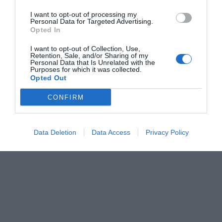
I want to opt-out of processing my
Personal Data for Targeted Advertising.
Opted In
I want to opt-out of Collection, Use,
Retention, Sale, and/or Sharing of my
Personal Data that Is Unrelated with the
Purposes for which it was collected.
Opted Out
CONFIRM
Data Deletion
Data Access
Privacy Policy