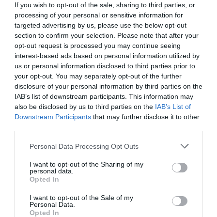
If you wish to opt-out of the sale, sharing to third parties, or
processing of your personal or sensitive information for
targeted advertising by us, please use the below opt-out
section to confirm your selection. Please note that after your
opt-out request is processed you may continue seeing
interest-based ads based on personal information utilized by
us or personal information disclosed to third parties prior to
your opt-out. You may separately opt-out of the further
disclosure of your personal information by third parties on the
IAB’s list of downstream participants. This information may
also be disclosed by us to third parties on the
IAB’s List of
Downstream Participants
that may further disclose it to other
third parties.
Personal Data Processing Opt Outs
Ο Παναθηναϊκός θα είναι το φινάλε του:
Ο
Παλαιστίνιος της Μακάμπι Χάιφα που από σταρ
I want to opt-out of the Sharing of my
personal data.
της, έγινε εχθρός
Opted In
I want to opt-out of the Sale of my
Personal Data.
Menshouse Team
Opted In