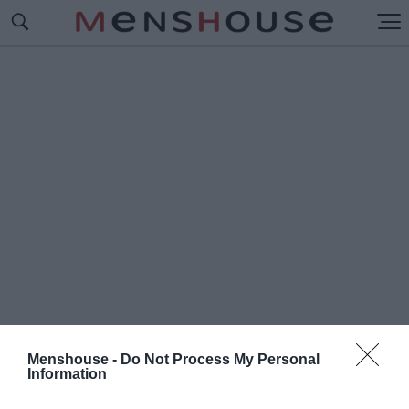
Menshouse -
Do Not Process My Personal
Information
#Μ
ΑΚΑΜΠΙ ΧΑΙΦΑ