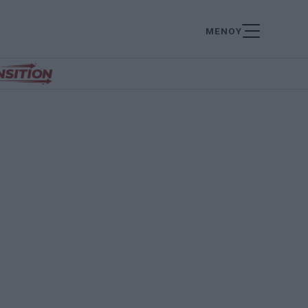
ΜΕΝΟΥ