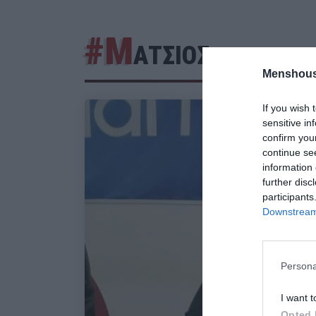
#Μ
ΑΤΣΙΟΣ
Menshous
If you wish 
sensitive in
confirm you
continue se
information 
further disc
participants
Downstream 
Persona
I want t
Opted 