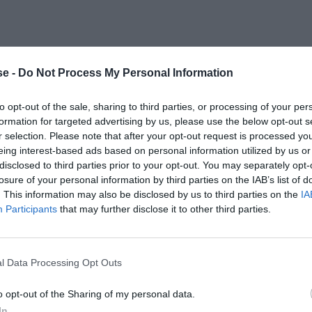
e -
Do Not Process My Personal Information
to opt-out of the sale, sharing to third parties, or processing of your per
formation for targeted advertising by us, please use the below opt-out s
r selection. Please note that after your opt-out request is processed y
eing interest-based ads based on personal information utilized by us or
disclosed to third parties prior to your opt-out. You may separately opt-
losure of your personal information by third parties on the IAB’s list of
. This information may also be disclosed by us to third parties on the
IA
Participants
that may further disclose it to other third parties.
l Data Processing Opt Outs
o opt-out of the Sharing of my personal data.
In