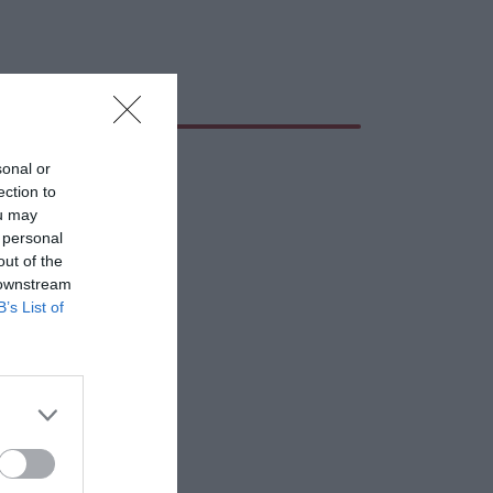
sonal or
ection to
ou may
 personal
out of the
 downstream
B’s List of