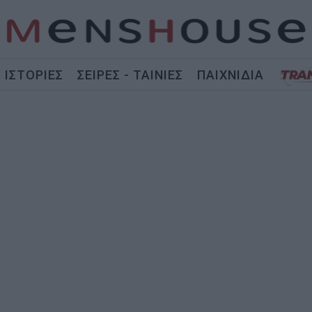
ΙΣΤΟΡΙΕΣ
ΣΕΙΡΕΣ - ΤΑΙΝΙΕΣ
ΠΑΙΧΝΙΔΙΑ