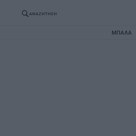
ΑΝΑΖΗΤΗΣΗ
ΜΠΑΛΑ