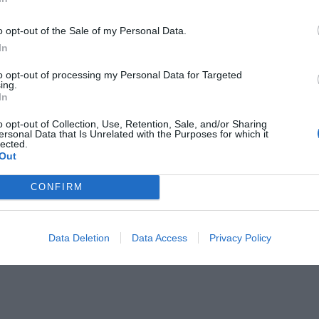
o opt-out of the Sale of my Personal Data.
In
to opt-out of processing my Personal Data for Targeted
ing.
In
δίκησε ο Τσίπρας
o opt-out of Collection, Use, Retention, Sale, and/or Sharing
ersonal Data that Is Unrelated with the Purposes for which it
lected.
Out
CONFIRM
Data Deletion
Data Access
Privacy Policy