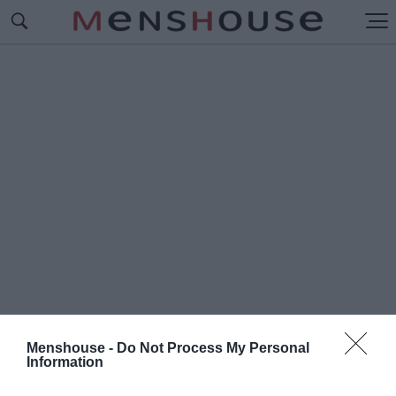
Menshouse -
Do Not Process My Personal
Information
#Μ
ΑΖΙ Η ΤΙΠΟΤΑ