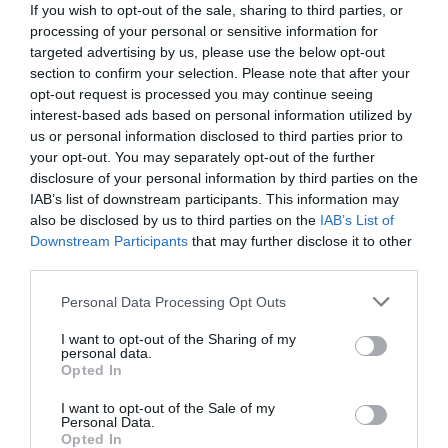
If you wish to opt-out of the sale, sharing to third parties, or
processing of your personal or sensitive information for
targeted advertising by us, please use the below opt-out
section to confirm your selection. Please note that after your
opt-out request is processed you may continue seeing
interest-based ads based on personal information utilized by
us or personal information disclosed to third parties prior to
your opt-out. You may separately opt-out of the further
disclosure of your personal information by third parties on the
IAB’s list of downstream participants. This information may
also be disclosed by us to third parties on the
IAB’s List of
Downstream Participants
that may further disclose it to other
third parties.
Personal Data Processing Opt Outs
Ο κόσμος έβγαινε συγκλονισμένος από το
σινεμά:
Το αντιναζιστικό αριστούργημα που
I want to opt-out of the Sharing of my
personal data.
φιλοξενείται στο Ertflix
Opted In
I want to opt-out of the Sale of my
Personal Data.
Menshouse Team
Opted In