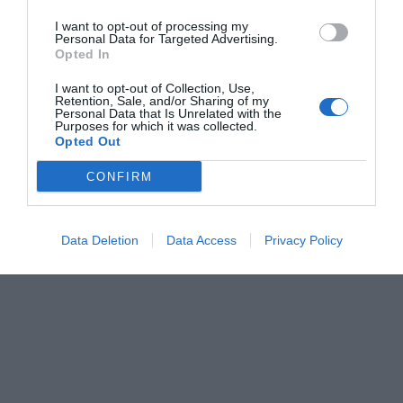
I want to opt-out of processing my
Personal Data for Targeted Advertising.
Opted In
I want to opt-out of Collection, Use,
Retention, Sale, and/or Sharing of my
Personal Data that Is Unrelated with the
Purposes for which it was collected.
Opted Out
CONFIRM
Data Deletion
Data Access
Privacy Policy