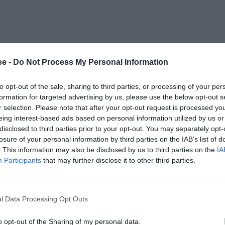
e -
Do Not Process My Personal Information
to opt-out of the sale, sharing to third parties, or processing of your per
formation for targeted advertising by us, please use the below opt-out s
r selection. Please note that after your opt-out request is processed y
eing interest-based ads based on personal information utilized by us or
disclosed to third parties prior to your opt-out. You may separately opt-
losure of your personal information by third parties on the IAB’s list of
. This information may also be disclosed by us to third parties on the
IA
Participants
that may further disclose it to other third parties.
l Data Processing Opt Outs
o opt-out of the Sharing of my personal data.