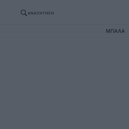
ΑΝΑΖΗΤΗΣΗ
ΜΠΑΛΑ