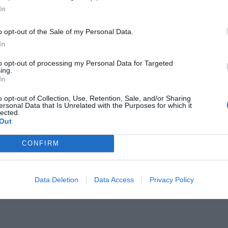
In
o opt-out of the Sale of my Personal Data.
In
to opt-out of processing my Personal Data for Targeted
ing.
ει την γκολάρα επί της
In
ωλάς (Vid)
o opt-out of Collection, Use, Retention, Sale, and/or Sharing
ersonal Data that Is Unrelated with the Purposes for which it
lected.
Out
CONFIRM
Data Deletion
Data Access
Privacy Policy