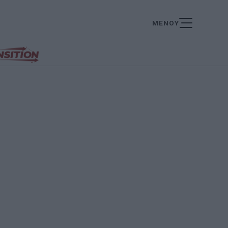
ΜΕΝΟΥ