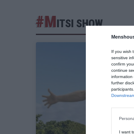
#M
ITSI SHOW
Menshous
If you wish 
sensitive in
confirm you
continue se
information 
further disc
participants
Downstream 
Persona
I want t