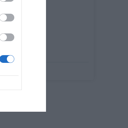
Menshouse Team