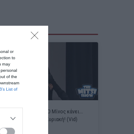
sonal or
ection to
ou may
 personal
out of the
 downstream
B’s List of
Έπος Μητσικώστα:
Ο Μίνος κάνει...
ντου στην Αθλητική Κυριακή! (Vid)