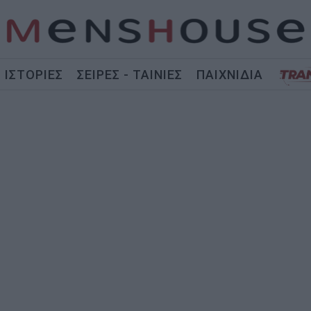
ΙΣΤΟΡΙΕΣ
ΣΕΙΡΕΣ - ΤΑΙΝΙΕΣ
ΠΑΙΧΝΙΔΙΑ