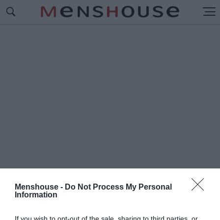
Menshouse -
Do Not Process My Personal
Information
#N
IGHT OF
If you wish to opt-out of the sale, sharing to third parties, or