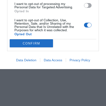
I want to opt-out of processing my
Personal Data for Targeted Advertising.
Opted In
I want to opt-out of Collection, Use,
Retention, Sale, and/or Sharing of my
Personal Data that Is Unrelated with the
Purposes for which it was collected.
Opted Out
CONFIRM
Data Deletion
Data Access
Privacy Policy