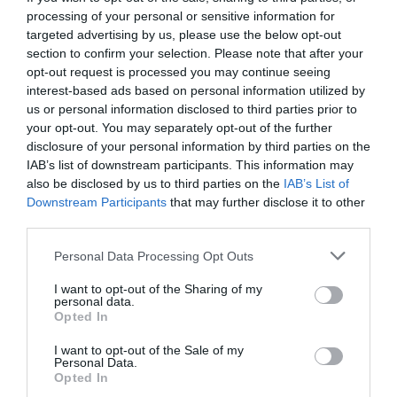
processing of your personal or sensitive information for
targeted advertising by us, please use the below opt-out
section to confirm your selection. Please note that after your
opt-out request is processed you may continue seeing
interest-based ads based on personal information utilized by
us or personal information disclosed to third parties prior to
your opt-out. You may separately opt-out of the further
disclosure of your personal information by third parties on the
IAB’s list of downstream participants. This information may
also be disclosed by us to third parties on the
IAB’s List of
Downstream Participants
that may further disclose it to other
third parties.
Personal Data Processing Opt Outs
Ποιος σκότωσε την κοπέλα στο Night Of; Τα
I want to opt-out of the Sharing of my
μεγάλα ερωτηματικά 7 σειρών
personal data.
Opted In
I want to opt-out of the Sale of my
Στέργιος Πουλερές
Personal Data.
Opted In