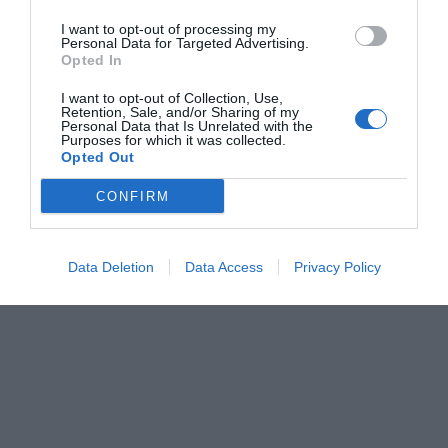
I want to opt-out of processing my
Personal Data for Targeted Advertising.
Opted In
I want to opt-out of Collection, Use,
Retention, Sale, and/or Sharing of my
Personal Data that Is Unrelated with the
Purposes for which it was collected.
Opted Out
CONFIRM
Data Deletion
Data Access
Privacy Policy