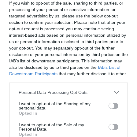
If you wish to opt-out of the sale, sharing to third parties, or
processing of your personal or sensitive information for
targeted advertising by us, please use the below opt-out
section to confirm your selection. Please note that after your
opt-out request is processed you may continue seeing
interest-based ads based on personal information utilized by
us or personal information disclosed to third parties prior to
your opt-out. You may separately opt-out of the further
disclosure of your personal information by third parties on the
IAB’s list of downstream participants. This information may
also be disclosed by us to third parties on the
IAB’s List of
Downstream Participants
that may further disclose it to other
third parties.
Personal Data Processing Opt Outs
Από τρίτος σέντερ του Ολυμπιακού στο
κατώφλι του NBA:
Οι 3 αλλαγές που
I want to opt-out of the Sharing of my
personal data.
μεταμόρφωσαν τον Μιλουτίνοφ
Opted In
I want to opt-out of the Sale of my
Personal Data.
Δημήτρης Καναβαράκης
Opted In