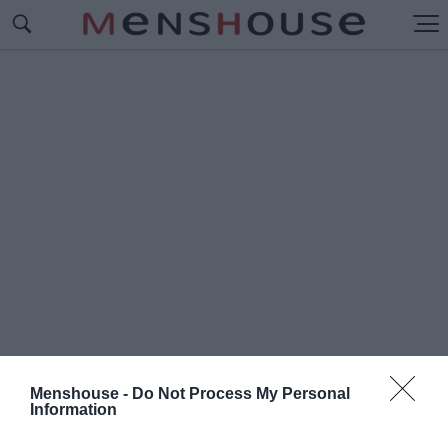
Menshouse -
Do Not Process My Personal
Information
#Ν
ΙΚΟΛΑ ΜΙΛΟΥΤΙΝΟΦ