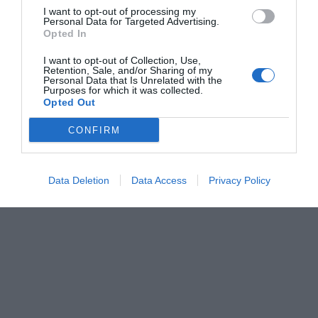
I want to opt-out of processing my
Personal Data for Targeted Advertising.
Opted In
I want to opt-out of Collection, Use,
Retention, Sale, and/or Sharing of my
Personal Data that Is Unrelated with the
Purposes for which it was collected.
Opted Out
CONFIRM
Data Deletion
Data Access
Privacy Policy