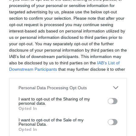
processing of your personal or sensitive information for
targeted advertising by us, please use the below opt-out
section to confirm your selection. Please note that after your
opt-out request is processed you may continue seeing
interest-based ads based on personal information utilized by
us or personal information disclosed to third parties prior to
your opt-out. You may separately opt-out of the further
disclosure of your personal information by third parties on the
IAB’s list of downstream participants. This information may
also be disclosed by us to third parties on the
IAB’s List of
Downstream Participants
that may further disclose it to other
third parties.
Personal Data Processing Opt Outs
Το νέο Hellboy είναι ένα πολύ γεμάτο fantasy/sci-
I want to opt-out of the Sharing of my
fi
personal data.
Opted In
I want to opt-out of the Sale of my
Στέργιος Πουλερές
Personal Data.
Opted In