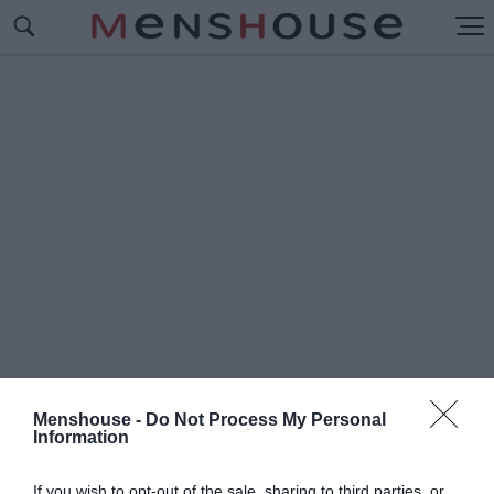
Menshouse -
Do Not Process My Personal
Information
#Ν
ΤΕΙΒΙΝΤ ΧΑΡΜΠΟΡ
If you wish to opt-out of the sale, sharing to third parties, or