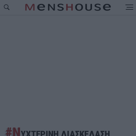
#Ν
ΥΧΤΕΡΙΝΗ ΔΙΑΣΚΕΔΑΣΗ