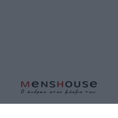
ΤΑΥΤΟΤΗΤΑ
ΕΠΙΚΟΙΝΩΝΙΑ
ΟΡΟΙ ΧΡΗΣΗΣ
ΠΟΛΙΤΙΚΗ ΑΠΟΡΡΗΤΟΥ
ΠΟΛΙΤΙΚΗ COOKIES