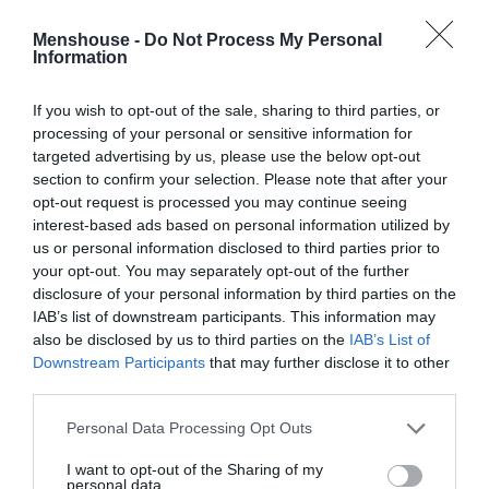
Menshouse Team
Menshouse -
Do Not Process My Personal
Information
If you wish to opt-out of the sale, sharing to third parties, or
processing of your personal or sensitive information for
targeted advertising by us, please use the below opt-out
section to confirm your selection. Please note that after your
opt-out request is processed you may continue seeing
interest-based ads based on personal information utilized by
us or personal information disclosed to third parties prior to
your opt-out. You may separately opt-out of the further
disclosure of your personal information by third parties on the
IAB’s list of downstream participants. This information may
3.000 άτομα κάθε βράδυ:
Το θρυλικό club των
also be disclosed by us to third parties on the
IAB’s List of
'90s που έμπαινες μόνος και έφευγες... διπλός
Downstream Participants
that may further disclose it to other
third parties.
(Pics)
Personal Data Processing Opt Outs
Κέλλυ Θάνου
I want to opt-out of the Sharing of my
personal data.