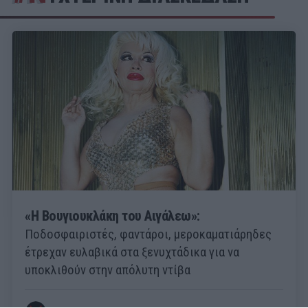
«Η Βουγιουκλάκη του Αιγάλεω»:
Ποδοσφαιριστές, φαντάροι, μεροκαματιάρηδες
έτρεχαν ευλαβικά στα ξενυχτάδικα για να
υποκλιθούν στην απόλυτη ντίβα