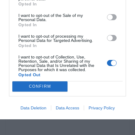
Opted In
I want to opt-out of the Sale of my
Personal Data.
Opted In
I want to opt-out of processing my
Personal Data for Targeted Advertising.
Opted In
I want to opt-out of Collection, Use,
Retention, Sale, and/or Sharing of my
Personal Data that Is Unrelated with the
Purposes for which it was collected.
Opted Out
200 κιλά, 2400 πιάτα:
Το βράδυ που άλλαξε για
CONFIRM
πάντα τα ελληνικά μπουζούκια
Data Deletion
Data Access
Privacy Policy
Menshouse Team