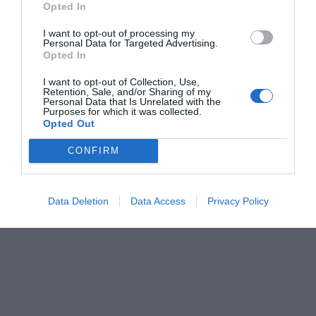
Opted In
Menshouse Team
I want to opt-out of processing my
Personal Data for Targeted Advertising.
Opted In
I want to opt-out of Collection, Use,
Retention, Sale, and/or Sharing of my
Personal Data that Is Unrelated with the
Purposes for which it was collected.
Opted Out
CONFIRM
Data Deletion
Data Access
Privacy Policy