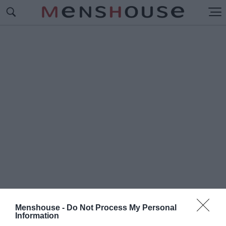
Menshouse -
Do Not Process My Personal
#Ο
Information
ΧΑΜΕΝΟΣ ΘΗΣΑΥΡΟΣ ΤΟΥ