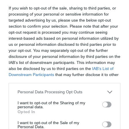
ΧOΥΡΣΙΤ ΠΑΣΑ
If you wish to opt-out of the sale, sharing to third parties, or
processing of your personal or sensitive information for
targeted advertising by us, please use the below opt-out
section to confirm your selection. Please note that after your
opt-out request is processed you may continue seeing
interest-based ads based on personal information utilized by
us or personal information disclosed to third parties prior to
your opt-out. You may separately opt-out of the further
disclosure of your personal information by third parties on the
IAB’s list of downstream participants. This information may
also be disclosed by us to third parties on the
IAB’s List of
Downstream Participants
that may further disclose it to other
third parties.
Personal Data Processing Opt Outs
Ταξίδι στην αυθεντική Ελλάδα των 90s:
Το
I want to opt-out of the Sharing of my
personal data.
φευγάτο «διαμαντάκι» του Σταύρου Τσιώλη που
Opted In
προλαβαίνεις αν βιαστείς να δεις στο ERTFLIX
I want to opt-out of the Sale of my
Personal Data.