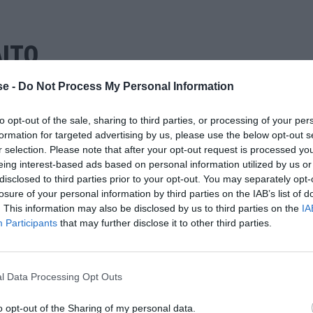
ΙΤΟ
e -
Do Not Process My Personal Information
to opt-out of the sale, sharing to third parties, or processing of your per
formation for targeted advertising by us, please use the below opt-out s
r selection. Please note that after your opt-out request is processed y
eing interest-based ads based on personal information utilized by us or
disclosed to third parties prior to your opt-out. You may separately opt-
losure of your personal information by third parties on the IAB’s list of
. This information may also be disclosed by us to third parties on the
IA
Participants
that may further disclose it to other third parties.
l Data Processing Opt Outs
o opt-out of the Sharing of my personal data.