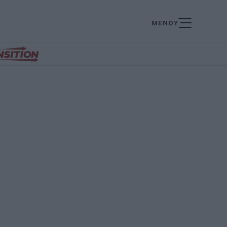
ΜΕΝΟΥ