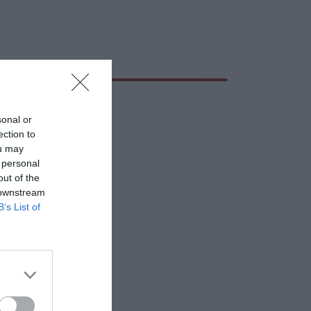
sonal or
ection to
ou may
 personal
out of the
 downstream
B’s List of