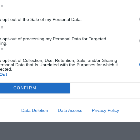
In
o opt-out of the Sale of my Personal Data.
In
to opt-out of processing my Personal Data for Targeted
παιχνιδιού:
ing.
Η ταινία -ορόσημο
In
o opt-out of Collection, Use, Retention, Sale, and/or Sharing
ersonal Data that Is Unrelated with the Purposes for which it
lected.
Out
CONFIRM
Data Deletion
Data Access
Privacy Policy