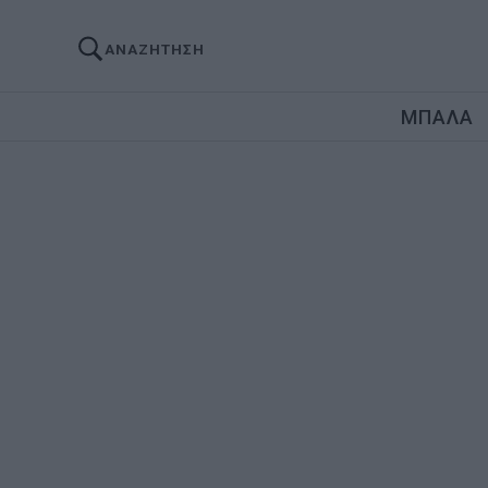
ΑΝΑΖΗΤΗΣΗ
ΜΠΑΛΑ