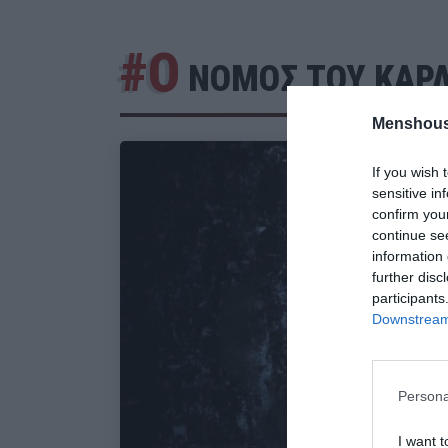
#Ο
ΝΟΜΟΣ ΤΟΥ ΚΑΡΛ
Menshous
If you wish 
sensitive in
confirm you
continue se
information 
further disc
participants
Downstream 
Persona
I want t