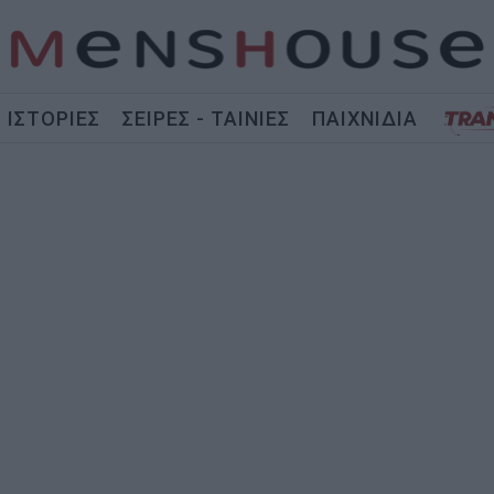
ΙΣΤΟΡΙΕΣ
ΣΕΙΡΕΣ - ΤΑΙΝΙΕΣ
ΠΑΙΧΝΙΔΙΑ